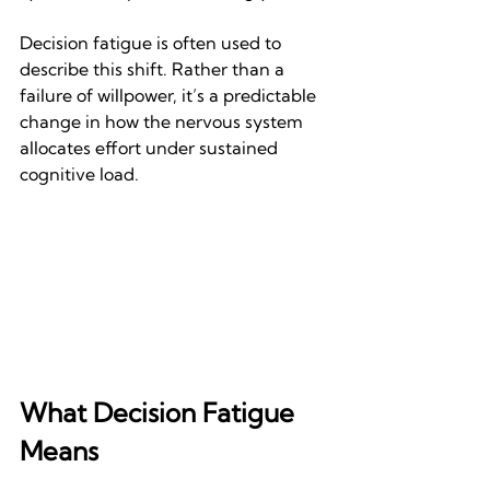
Decision fatigue is often used to 
describe this shift. Rather than a 
failure of willpower, it’s a predictable 
change in how the nervous system 
allocates effort under sustained 
cognitive load.
What Decision Fatigue 
Means