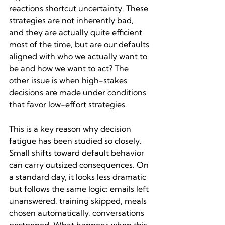
reactions shortcut uncertainty. These 
strategies are not inherently bad, 
and they are actually quite efficient 
most of the time, but are our defaults 
aligned with who we actually want to 
be and how we want to act? The 
other issue is when high-stakes 
decisions are made under conditions 
that favor low-effort strategies.
This is a key reason why decision 
fatigue has been studied so closely. 
Small shifts toward default behavior 
can carry outsized consequences. On 
a standard day, it looks less dramatic 
but follows the same logic: emails left 
unanswered, training skipped, meals 
chosen automatically, conversations 