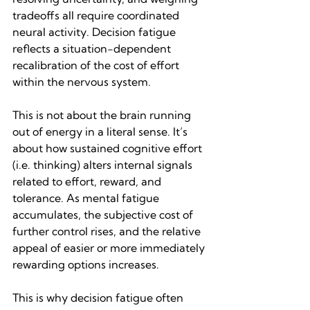
tradeoffs all require coordinated 
neural activity. Decision fatigue 
reflects a situation-dependent 
recalibration of the cost of effort 
within the nervous system.
This is not about the brain running 
out of energy in a literal sense. It’s 
about how sustained cognitive effort 
(i.e. thinking) alters internal signals 
related to effort, reward, and 
tolerance. As mental fatigue 
accumulates, the subjective cost of 
further control rises, and the relative 
appeal of easier or more immediately 
rewarding options increases.
This is why decision fatigue often 