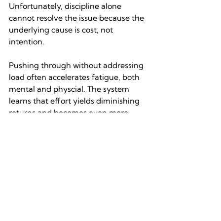
Unfortunately, discipline alone 
cannot resolve the issue because the 
underlying cause is cost, not 
intention.
Pushing through without addressing 
load often accelerates fatigue, both 
mental and physcial. The system 
learns that effort yields diminishing 
returns and becomes even more 
protective. This is why repeated self-
override can backfire, leading to 
sharper rebounds into avoidance or 
impulsivity.
Approaches that work tend to be 
structural rather than motivational. 
They reduce the number of decisions 
required, protect high-stakes choices 