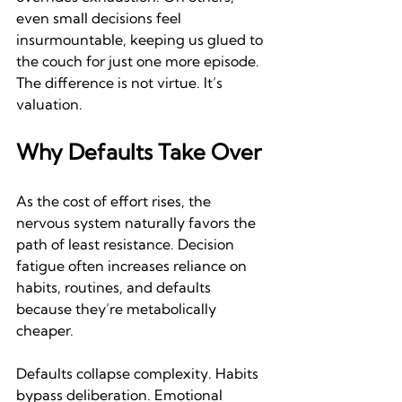
even small decisions feel 
insurmountable, keeping us glued to 
the couch for just one more episode. 
The difference is not virtue. It’s 
valuation.
Why Defaults Take Over
As the cost of effort rises, the 
nervous system naturally favors the 
path of least resistance. Decision 
fatigue often increases reliance on 
habits, routines, and defaults 
because they’re metabolically 
cheaper.
Defaults collapse complexity. Habits 
bypass deliberation. Emotional 