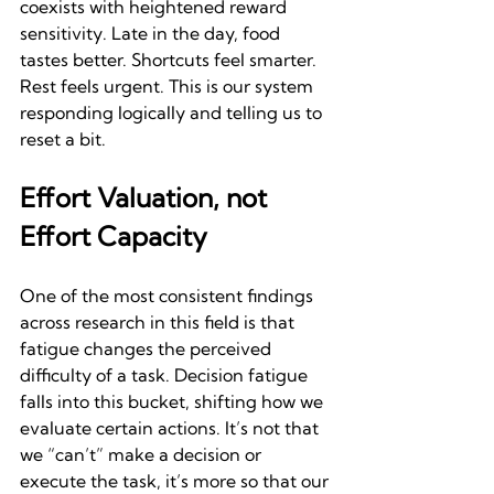
coexists with heightened reward 
sensitivity. Late in the day, food 
tastes better. Shortcuts feel smarter. 
Rest feels urgent. This is our system 
responding logically and telling us to 
reset a bit.
Effort Valuation, not 
Effort Capacity
One of the most consistent findings 
across research in this field is that 
fatigue changes the perceived 
difficulty of a task. Decision fatigue 
falls into this bucket, shifting how we 
evaluate certain actions. It’s not that 
we “can’t” make a decision or 
execute the task, it’s more so that our 