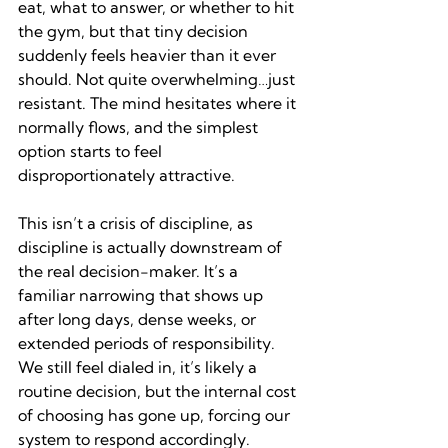
eat, what to answer, or whether to hit 
the gym, but that tiny decision 
suddenly feels heavier than it ever 
should. Not quite overwhelming…just 
resistant. The mind hesitates where it 
normally flows, and the simplest 
option starts to feel 
disproportionately attractive.
This isn’t a crisis of discipline, as 
discipline is actually downstream of 
the real decision-maker. It’s a 
familiar narrowing that shows up 
after long days, dense weeks, or 
extended periods of responsibility. 
We still feel dialed in, it’s likely a 
routine decision, but the internal cost 
of choosing has gone up, forcing our 
system to respond accordingly.