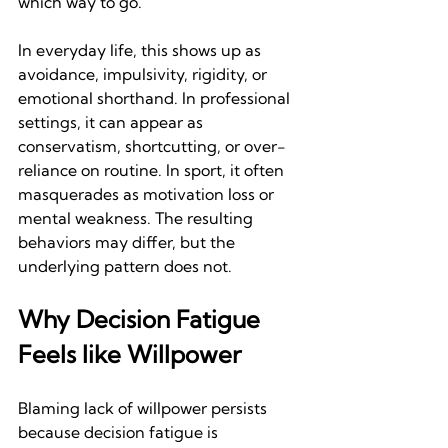
which way to go.
In everyday life, this shows up as 
avoidance, impulsivity, rigidity, or 
emotional shorthand. In professional 
settings, it can appear as 
conservatism, shortcutting, or over-
reliance on routine. In sport, it often 
masquerades as motivation loss or 
mental weakness. The resulting 
behaviors may differ, but the 
underlying pattern does not.
Why Decision Fatigue 
Feels like Willpower
Blaming lack of willpower persists 
because decision fatigue is 