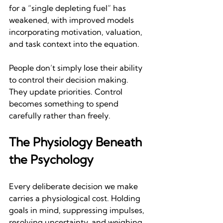
for a “single depleting fuel” has 
weakened, with improved models 
incorporating motivation, valuation, 
and task context into the equation.
People don’t simply lose their ability 
to control their decision making. 
They update priorities. Control 
becomes something to spend 
carefully rather than freely.
The Physiology Beneath 
the Psychology
Every deliberate decision we make 
carries a physiological cost. Holding 
goals in mind, suppressing impulses, 
resolving uncertainty, and weighing 