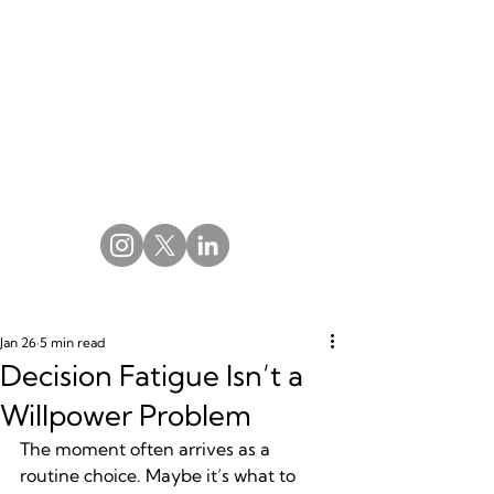
Jan 26
5 min read
Decision Fatigue Isn’t a
Willpower Problem
The moment often arrives as a 
routine choice. Maybe it’s what to 