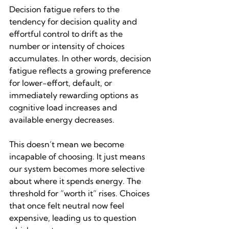
Decision fatigue refers to the 
tendency for decision quality and 
effortful control to drift as the 
number or intensity of choices 
accumulates. In other words, decision 
fatigue reflects a growing preference 
for lower-effort, default, or 
immediately rewarding options as 
cognitive load increases and 
available energy decreases.
This doesn’t mean we become 
incapable of choosing. It just means 
our system becomes more selective 
about where it spends energy. The 
threshold for “worth it” rises. Choices 
that once felt neutral now feel 
expensive, leading us to question 