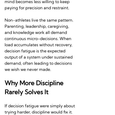
mind becomes less willing to keep 
paying for precision and restraint.
Non-athletes live the same pattern. 
Parenting, leadership, caregiving, 
and knowledge work all demand 
continuous micro-decisions. When 
load accumulates without recovery, 
decision fatigue is the expected 
output of a system under sustained 
demand, often leading to decisions 
we wish we never made.
Why More Discipline 
Rarely Solves It
If decision fatigue were simply about 
trying harder, discipline would fix it. 