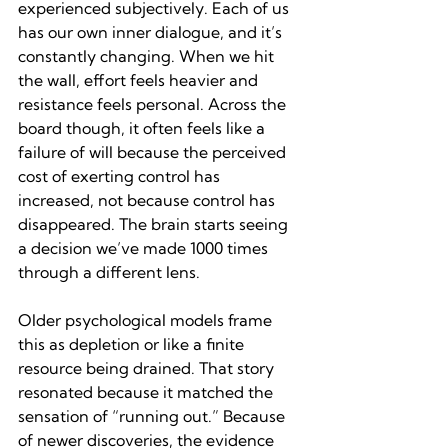
experienced subjectively. Each of us 
has our own inner dialogue, and it’s 
constantly changing. When we hit 
the wall, effort feels heavier and 
resistance feels personal. Across the 
board though, it often feels like a 
failure of will because the perceived 
cost of exerting control has 
increased, not because control has 
disappeared. The brain starts seeing 
a decision we’ve made 1000 times 
through a different lens. 
Older psychological models frame 
this as depletion or like a finite 
resource being drained. That story 
resonated because it matched the 
sensation of “running out.” Because 
of newer discoveries, the evidence 