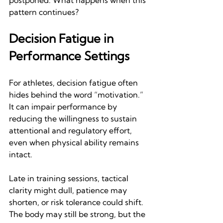
postponed. What happens when this 
pattern continues? 
Decision Fatigue in 
Performance Settings
For athletes, decision fatigue often 
hides behind the word “motivation.” 
It can impair performance by 
reducing the willingness to sustain 
attentional and regulatory effort, 
even when physical ability remains 
intact.
Late in training sessions, tactical 
clarity might dull, patience may 
shorten, or risk tolerance could shift. 
The body may still be strong, but the 