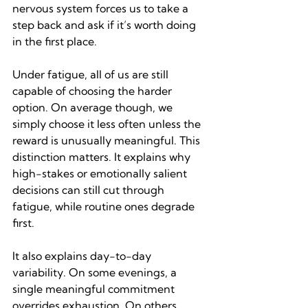
nervous system forces us to take a 
step back and ask if it’s worth doing 
in the first place.
Under fatigue, all of us are still 
capable of choosing the harder 
option. On average though, we 
simply choose it less often unless the 
reward is unusually meaningful. This 
distinction matters. It explains why 
high-stakes or emotionally salient 
decisions can still cut through 
fatigue, while routine ones degrade 
first.
It also explains day-to-day 
variability. On some evenings, a 
single meaningful commitment 
overrides exhaustion. On others, 