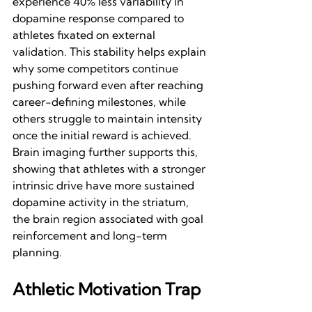
experience 40% less variability in 
dopamine response compared to 
athletes fixated on external 
validation. This stability helps explain 
why some competitors continue 
pushing forward even after reaching 
career-defining milestones, while 
others struggle to maintain intensity 
once the initial reward is achieved. 
Brain imaging further supports this, 
showing that athletes with a stronger 
intrinsic drive have more sustained 
dopamine activity in the striatum, 
the brain region associated with goal 
reinforcement and long-term 
planning.
Athletic Motivation Trap