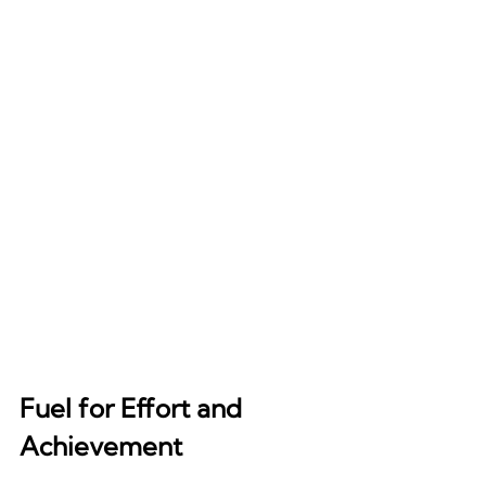
Fuel for Effort and 
Achievement