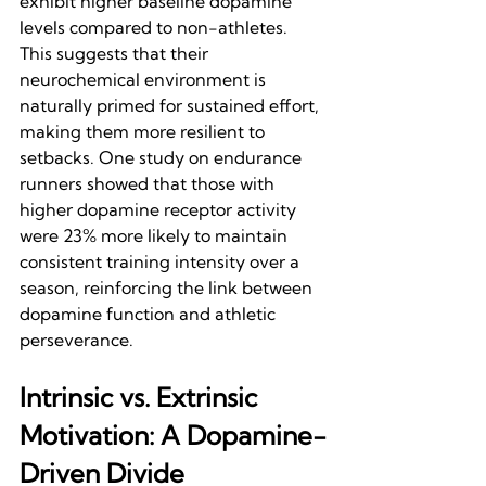
exhibit higher baseline dopamine 
levels compared to non-athletes. 
This suggests that their 
neurochemical environment is 
naturally primed for sustained effort, 
making them more resilient to 
setbacks. One study on endurance 
runners showed that those with 
higher dopamine receptor activity 
were 23% more likely to maintain 
consistent training intensity over a 
season, reinforcing the link between 
dopamine function and athletic 
perseverance.
Intrinsic vs. Extrinsic 
Motivation: A Dopamine-
Driven Divide