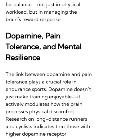
for balance—not just in physical 
workload, but in managing the 
brain’s reward response.
Dopamine, Pain 
Tolerance, and Mental 
Resilience
The link between dopamine and pain 
tolerance plays a crucial role in 
endurance sports. Dopamine doesn’t 
just make training enjoyable—it 
actively modulates how the brain 
processes physical discomfort. 
Research on long-distance runners 
and cyclists indicates that those with 
higher dopamine receptor 