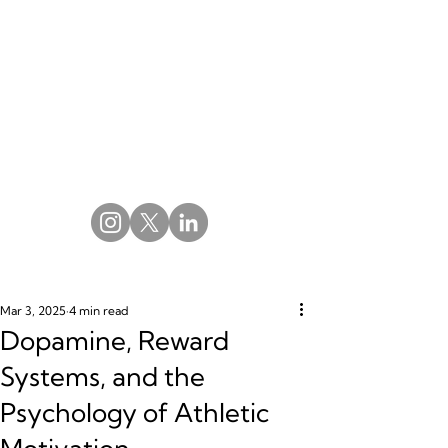
Mar 3, 2025
4 min read
Dopamine, Reward
Systems, and the
Psychology of Athletic