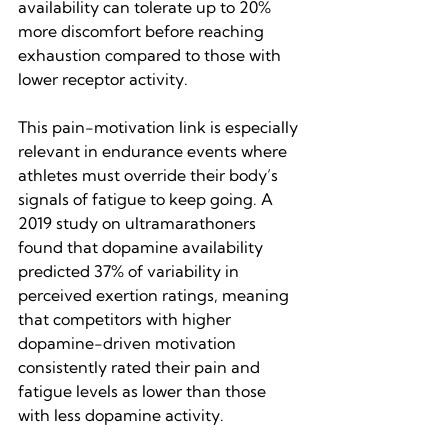
availability can tolerate up to 20% 
more discomfort before reaching 
exhaustion compared to those with 
lower receptor activity.
This pain-motivation link is especially 
relevant in endurance events where 
athletes must override their body’s 
signals of fatigue to keep going. A 
2019 study on ultramarathoners 
found that dopamine availability 
predicted 37% of variability in 
perceived exertion ratings, meaning 
that competitors with higher 
dopamine-driven motivation 
consistently rated their pain and 
fatigue levels as lower than those 
with less dopamine activity.