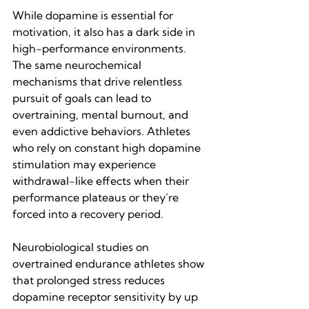
While dopamine is essential for 
motivation, it also has a dark side in 
high-performance environments. 
The same neurochemical 
mechanisms that drive relentless 
pursuit of goals can lead to 
overtraining, mental burnout, and 
even addictive behaviors. Athletes 
who rely on constant high dopamine 
stimulation may experience 
withdrawal-like effects when their 
performance plateaus or they’re 
forced into a recovery period.
Neurobiological studies on 
overtrained endurance athletes show 
that prolonged stress reduces 
dopamine receptor sensitivity by up 