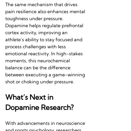
The same mechanism that drives 
pain resilience also enhances mental 
toughness under pressure. 
Dopamine helps regulate prefrontal 
cortex activity, improving an 
athlete’s ability to stay focused and 
process challenges with less 
emotional reactivity. In high-stakes 
moments, this neurochemical 
balance can be the difference 
between executing a game-winning 
shot or choking under pressure.
What’s Next in 
Dopamine Research?
With advancements in neuroscience 
and sports psychology, researchers 