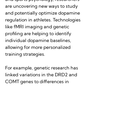
are uncovering new ways to study 
and potentially optimize dopamine 
regulation in athletes. Technologies 
like fMRI imaging and genetic 
profiling are helping to identify 
individual dopamine baselines, 
allowing for more personalized 
training strategies.
For example, genetic research has 
linked variations in the DRD2 and 
COMT genes to differences in 
dopamine metabolism and reward 
sensitivity. Athletes with certain 
genetic markers may be naturally 
more inclined toward high-risk, high-
reward competition styles, while 
others may thrive in slow, methodical 