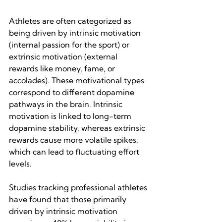
Athletes are often categorized as 
being driven by intrinsic motivation 
(internal passion for the sport) or 
extrinsic motivation (external 
rewards like money, fame, or 
accolades). These motivational types 
correspond to different dopamine 
pathways in the brain. Intrinsic 
motivation is linked to long-term 
dopamine stability, whereas extrinsic 
rewards cause more volatile spikes, 
which can lead to fluctuating effort 
levels.
Studies tracking professional athletes 
have found that those primarily 
driven by intrinsic motivation 