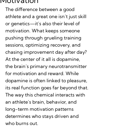
Motivation
The difference between a good 
athlete and a great one isn’t just skill 
or genetics—it’s also their level of 
motivation. What keeps someone 
pushing through grueling training 
sessions, optimizing recovery, and 
chasing improvement day after day? 
At the center of it all is dopamine, 
the brain’s primary neurotransmitter 
for motivation and reward. While 
dopamine is often linked to pleasure, 
its real function goes far beyond that. 
The way this chemical interacts with 
an athlete’s brain, behavior, and 
long-term motivation patterns 
determines who stays driven and 
who burns out.