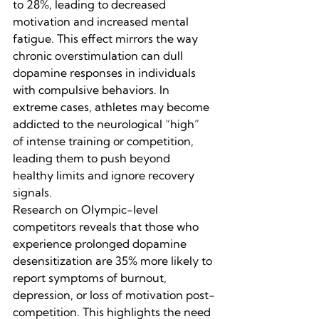
to 28%, leading to decreased 
motivation and increased mental 
fatigue. This effect mirrors the way 
chronic overstimulation can dull 
dopamine responses in individuals 
with compulsive behaviors. In 
extreme cases, athletes may become 
addicted to the neurological “high” 
of intense training or competition, 
leading them to push beyond 
healthy limits and ignore recovery 
signals.
Research on Olympic-level 
competitors reveals that those who 
experience prolonged dopamine 
desensitization are 35% more likely to 
report symptoms of burnout, 
depression, or loss of motivation post-
competition. This highlights the need 