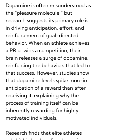
Dopamine is often misunderstood as 
the “pleasure molecule,” but 
research suggests its primary role is 
in driving anticipation, effort, and 
reinforcement of goal-directed 
behavior. When an athlete achieves 
a PR or wins a competition, their 
brain releases a surge of dopamine, 
reinforcing the behaviors that led to 
that success. However, studies show 
that dopamine levels spike more in 
anticipation of a reward than after 
receiving it, explaining why the 
process of training itself can be 
inherently rewarding for highly 
motivated individuals.
Research finds that elite athletes 