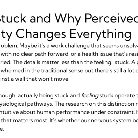
Stuck and Why Perceive
ity Changes Everything
roblem. Maybe it's a work challenge that seems unsolva
 with no clear path forward, or a health issue that's res
ried. The details matter less than the feeling…stuck. A
helmed in the traditional sense but there’s still a lot o
inst a wall that won't move.
hough, actually being stuck and 
feeling
 stuck operate 
hysiological pathways. The research on this distinction r
tuitive about human performance under constraint. It
 that matters most. It's whether our nervous system be
e.