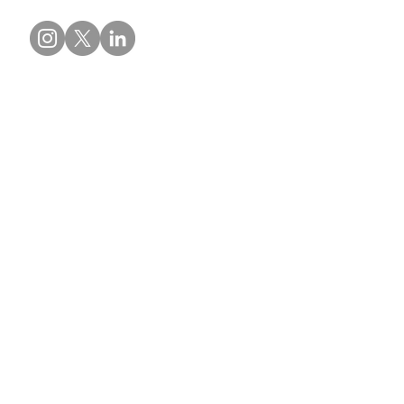
Contact