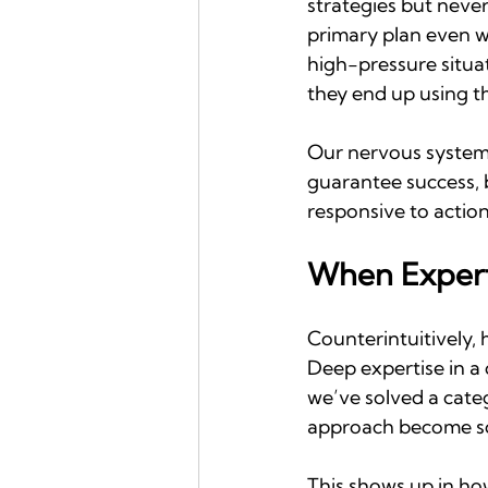
strategies but neve
primary plan even w
high-pressure situat
they end up using th
Our nervous system 
guarantee success, 
responsive to action.
When Expert
Counterintuitively, 
Deep expertise in a
we’ve solved a cate
approach become so 
This shows up in ho