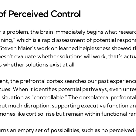
of Perceived Control
 problem, the brain immediately begins what research
ning,” which is a rapid assessment of potential respons
 Steven Maier's work on learned helplessness showed th
sn't evaluate whether solutions will work, that’s actua
s whether solutions exist at all.
ent, the prefrontal cortex searches our past experienc
ues. When it identifies potential pathways, even untes
e situation as "controllable." The dorsolateral prefronta
out much disruption, supporting executive function and
mones like cortisol rise but remain within functional ra
s an empty set of possibilities, such as no perceived 