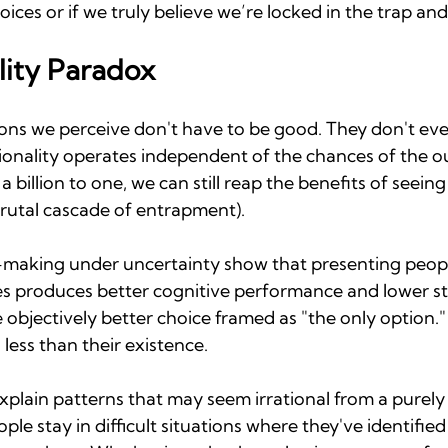
hoices or if we truly believe we’re locked in the trap and
lity Paradox
ions we perceive don't have to be good. They don't ev
ionality operates independent of the chances of the ou
a billion to one, we can still reap the benefits of seein
brutal cascade of entrapment).
-making under uncertainty show that presenting peopl
es produces better cognitive performance and lower st
objectively better choice framed as "the only option." 
 less than their existence.
explain patterns that may seem irrational from a purely 
le stay in difficult situations where they've identified 