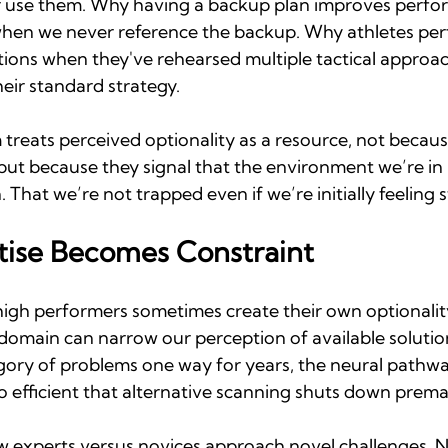
r use them. Why having a backup plan improves perfo
hen we never reference the backup. Why athletes perf
ions when they've rehearsed multiple tactical approach
eir standard strategy.
treats perceived optionality as a resource, not becaus
but because they signal that the environment we’re in
 That we’re not trapped even if we’re initially feeling 
ise Becomes Constraint
high performers sometimes create their own optionality
 domain can narrow our perception of available soluti
gory of problems one way for years, the neural pathway
efficient that alternative scanning shuts down prema
w experts versus novices approach novel challenges. No