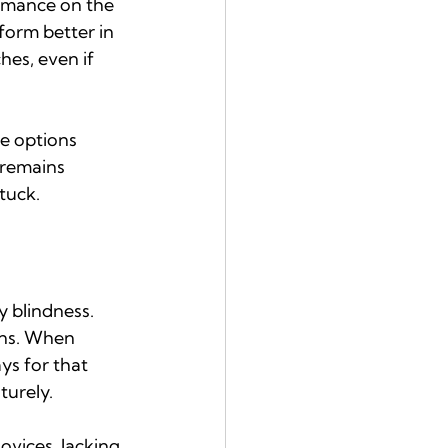
rmance on the 
orm better in 
es, even if 
e options 
 remains 
stuck.
 blindness. 
ons. When 
s for that 
turely.
vices, lacking 