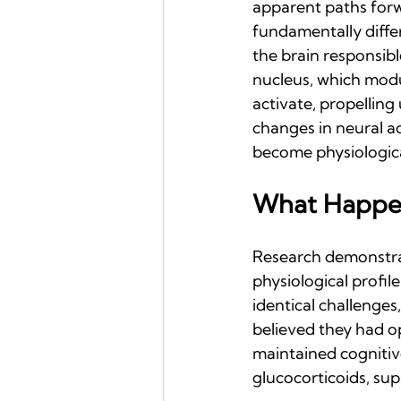
apparent paths forwar
fundamentally differ
the brain responsibl
nucleus, which modul
activate, propelling
changes in neural ac
become physiological
What Happe
Research demonstrat
physiological profil
identical challenges
believed they had o
maintained cogniti
glucocorticoids, s