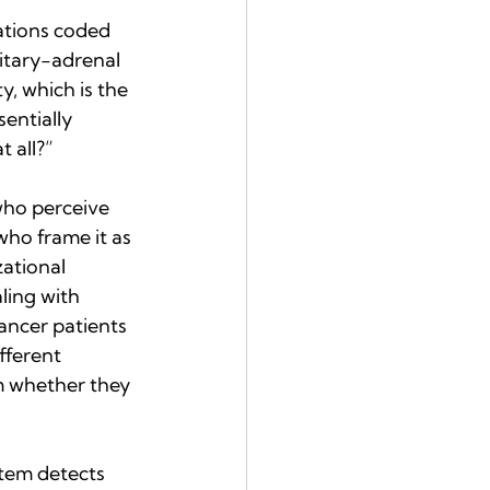
ations coded 
itary-adrenal 
, which is the 
entially 
t all?”
who perceive 
ho frame it as 
ational 
ling with 
ancer patients 
fferent 
m whether they 
stem detects 