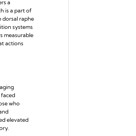
rs a 
 is a part of 
e dorsal raphe 
ition systems 
ers measurable 
t actions 
aging 
 faced 
hose who 
and 
ed elevated 
ory.