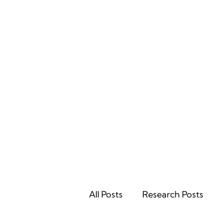
Home
All Posts
Research Posts