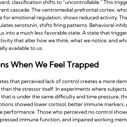
d, classification shifts to "uncontrollable." This trigge
ent cascade. The ventromedial prefrontal cortex, which
e for emotional regulation, shows reduced activity. Th
ates serotonin, shifts firing patterns. Behavioral inhib
 us into a much less favorable state. A state that trigg
tivity that alter how we think, what we notice, and wha
ly available to us.
ns When We Feel Trapped
es that perceived lack of control creates a more dam
e than the stressor itself. In experiments where subjects
, that is under the same difficulty and time pressure, t
ptions showed lower cortisol, better immune markers, 
ve performance. Those who perceived no control show
uppressed immune function, and impaired working mem