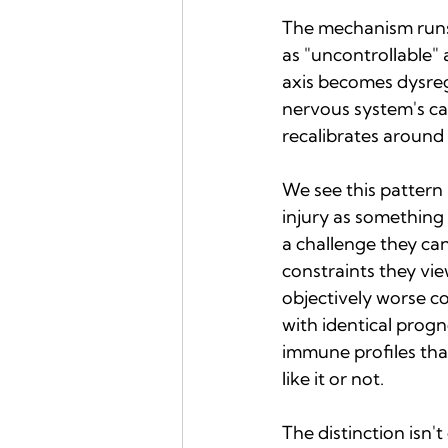
The mechanism runs 
as "uncontrollable" 
axis becomes dysregu
nervous system's cap
recalibrates around t
We see this pattern
injury as something
a challenge they can
constraints they vi
objectively worse co
with identical prog
immune profiles tha
like it or not.
The distinction isn'