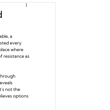
d
ble, a 
isted every 
 place where 
f resistance as 
through 
eveals 
's not the 
lieves options 