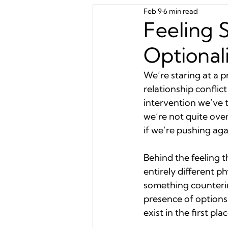
Feb 9
6 min read
Feeling 
Optional
We’re staring at a p
relationship conflict
intervention we’ve t
we’re not quite overw
if we’re pushing aga
Behind the feeling t
entirely different p
something counterin
presence of options
exist in the first plac