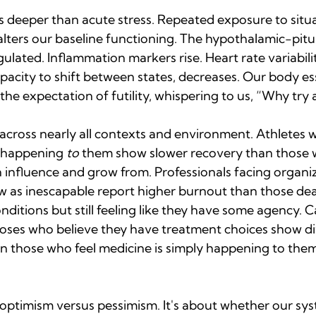
deeper than acute stress. Repeated exposure to situ
alters our baseline functioning. The hypothalamic-pitu
lated. Inflammation markers rise. Heart rate variability
acity to shift between states, decreases. Our body ess
he expectation of futility, whispering to us, “Why try a
 across nearly all contexts and environment. Athletes 
 happening 
to
 them show slower recovery than those w
 influence and grow from. Professionals facing organiz
ew as inescapable report higher burnout than those dea
nditions but still feeling like they have some agency. C
noses who believe they have treatment choices show di
n those who feel medicine is simply happening to the
t optimism versus pessimism. It's about whether our sy