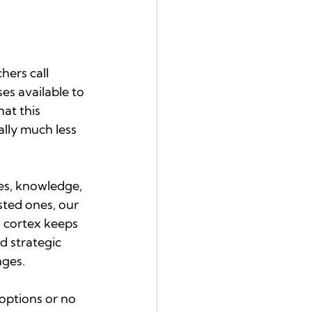
ers call 
es available to 
at this 
lly much less 
es, knowledge, 
ted ones, our 
l cortex keeps 
 strategic 
nges.
options or no 