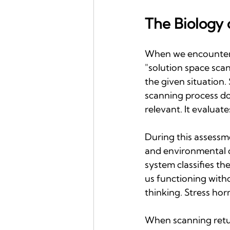
The Biology 
When we encounter a
"solution space scan
the given situation.
scanning process doe
relevant. It evaluate
During this assessm
and environmental c
system classifies th
us functioning with
thinking. Stress hor
When scanning return