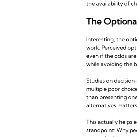
the availability of c
The Optiona
Interesting, the opt
work. Perceived opt
even if the odds are 
while avoiding the 
Studies on decision
multiple poor choic
than presenting one 
alternatives matters
This actually helps 
standpoint: Why peop