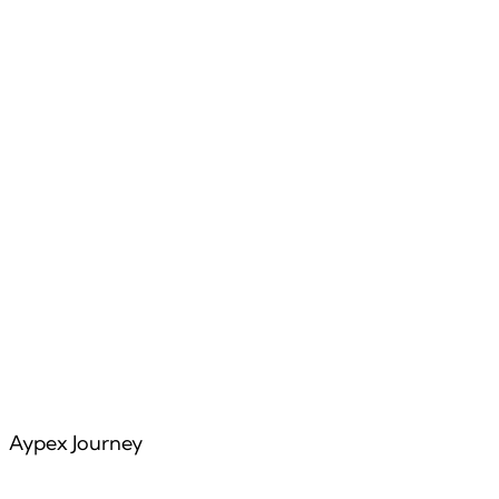
Features
Articles
Aypex Journey