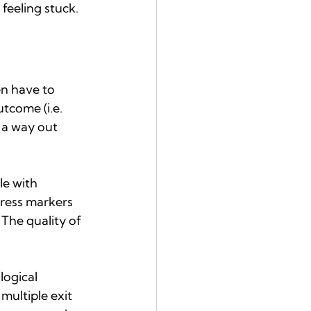
 feeling stuck.
en have to 
tcome (i.e. 
g a way out 
e with 
ress markers 
The quality of 
logical 
multiple exit 