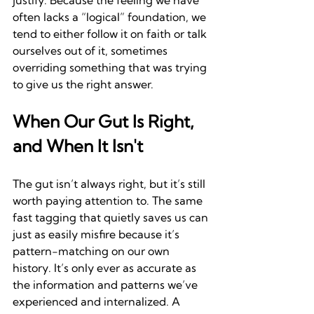
justify. Because the feeling we have 
often lacks a “logical” foundation, we 
tend to either follow it on faith or talk 
ourselves out of it, sometimes 
overriding something that was trying 
to give us the right answer.
When Our Gut Is Right, 
and When It Isn't
The gut isn’t always right, but it’s still 
worth paying attention to. The same 
fast tagging that quietly saves us can 
just as easily misfire because it’s 
pattern-matching on our own 
history. It’s only ever as accurate as 
the information and patterns we’ve 
experienced and internalized. A 