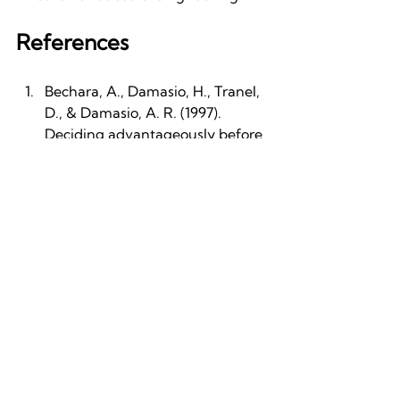
References
Bechara, A., Damasio, H., Tranel, 
D., & Damasio, A. R. (1997). 
Deciding advantageously before 
knowing the advantageous 
strategy. Science, 275(5304), 
1293–1295. 
https://doi.org/10.1126/science.275
.5304.1293
Craig, A. D. (2002). How do you 
feel? Interoception: the sense of 
the physiological condition of the 
body. Nature Reviews 
Neuroscience, 3(8), 655–666. 
https://doi.org/10.1038/nrn894
Craig, A. D. (2009). How do you 