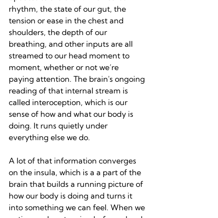
rhythm, the state of our gut, the 
tension or ease in the chest and 
shoulders, the depth of our 
breathing, and other inputs are all 
streamed to our head moment to 
moment, whether or not we’re 
paying attention. The brain's ongoing 
reading of that internal stream is 
called interoception, which is our 
sense of how and what our body is 
doing. It runs quietly under 
everything else we do.
A lot of that information converges 
on the insula, which is a a part of the 
brain that builds a running picture of 
how our body is doing and turns it 
into something we can feel. When we 