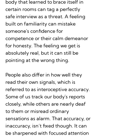
body that learned to brace itself in 
certain rooms can tag a perfectly 
safe interview as a threat. A feeling 
built on familiarity can mistake 
someone's confidence for 
competence or their calm demeanor 
for honesty. The feeling we get is 
absolutely real, but it can still be 
pointing at the wrong thing.
People also differ in how well they 
read their own signals, which is 
referred to as interoceptive accuracy. 
Some of us track our body's reports 
closely, while others are nearly deaf 
to them or misread ordinary 
sensations as alarm. That accuracy, or 
inaccuracy, isn’t fixed though. It can 
be sharpened with focused attention 