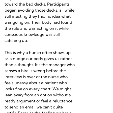
toward the bad decks. Participants 
began avoiding those decks, all while 
still insisting they had no idea what 
was going on. Their body had found 
the rule and was acting on it while 
conscious knowledge was still 
catching up.
This is why a hunch often shows up 
as a nudge our body gives us rather 
than a thought. It’s the manager who 
senses a hire is wrong before the 
interview is over or the nurse who 
feels uneasy about a patient who 
looks fine on every chart. We might 
lean away from an option without a 
ready argument or feel a reluctance 
to send an email we can't quite 