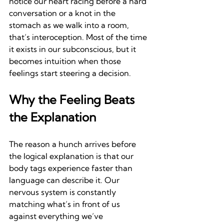
notice our heart racing before a hard 
conversation or a knot in the 
stomach as we walk into a room, 
that’s interoception. Most of the time 
it exists in our subconscious, but it 
becomes intuition when those 
feelings start steering a decision.
Why the Feeling Beats 
the Explanation
The reason a hunch arrives before 
the logical explanation is that our 
body tags experience faster than 
language can describe it. Our 
nervous system is constantly 
matching what’s in front of us 
against everything we’ve 