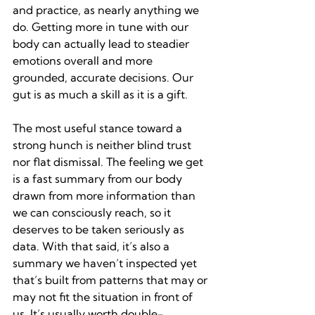
and practice, as nearly anything we 
do. Getting more in tune with our 
body can actually lead to steadier 
emotions overall and more 
grounded, accurate decisions. Our 
gut is as much a skill as it is a gift.
The most useful stance toward a 
strong hunch is neither blind trust 
nor flat dismissal. The feeling we get 
is a fast summary from our body 
drawn from more information than 
we can consciously reach, so it 
deserves to be taken seriously as 
data. With that said, it’s also a 
summary we haven’t inspected yet 
that’s built from patterns that may or 
may not fit the situation in front of 
us. It’s usually worth double-