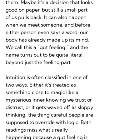
them. Maybe it’s a decision that looks 
good on paper, but still a small part 
of us pulls back. It can also happen 
when we meet someone, and before 
either person even says a word, our 
body has already made up its mind. 
We call this a “gut feeling,” and the 
name turns out to be quite literal, 
beyond just the feeling part.
Intuition is often classified in one of 
two ways. Either it’s treated as 
something close to magic like a 
mysterious inner knowing we trust or 
distrust, or it gets waved off as sloppy 
thinking…the thing careful people are 
supposed to override with logic. Both 
readings miss what’s really 
happening because a gut feeling is 