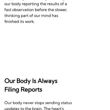
our body reporting the results of a 
fast observation before the slower, 
thinking part of our mind has 
finished its work.
Our Body Is Always 
Filing Reports
Our body never stops sending status 
updates to the brain. The heart's 