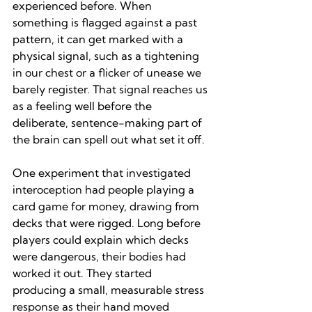
experienced before. When 
something is flagged against a past 
pattern, it can get marked with a 
physical signal, such as a tightening 
in our chest or a flicker of unease we 
barely register. That signal reaches us 
as a feeling well before the 
deliberate, sentence-making part of 
the brain can spell out what set it off.
One experiment that investigated 
interoception had people playing a 
card game for money, drawing from 
decks that were rigged. Long before 
players could explain which decks 
were dangerous, their bodies had 
worked it out. They started 
producing a small, measurable stress 
response as their hand moved 