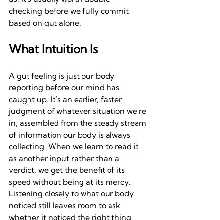
checking before we fully commit 
based on gut alone.
What Intuition Is
A gut feeling is just our body 
reporting before our mind has 
caught up. It’s an earlier, faster 
judgment of whatever situation we’re 
in, assembled from the steady stream 
of information our body is always 
collecting. When we learn to read it 
as another input rather than a 
verdict, we get the benefit of its 
speed without being at its mercy. 
Listening closely to what our body 
noticed still leaves room to ask 
whether it noticed the right thing.