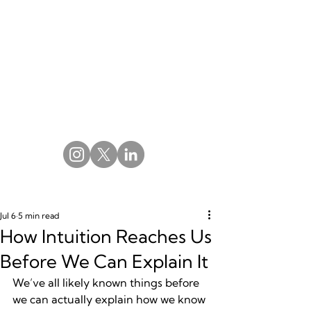
Jul 6
5 min read
How Intuition Reaches Us
Before We Can Explain It
We’ve all likely known things before 
we can actually explain how we know 