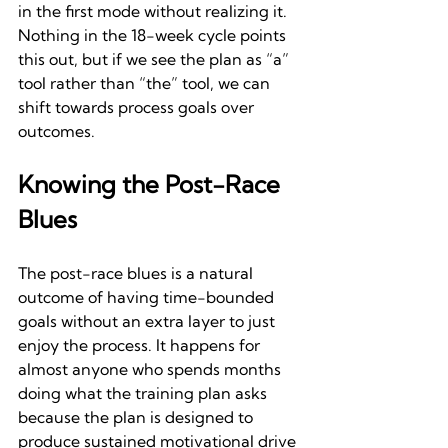
in the first mode without realizing it. 
Nothing in the 18-week cycle points 
this out, but if we see the plan as “a” 
tool rather than “the” tool, we can 
shift towards process goals over 
outcomes.
Knowing the Post-Race 
Blues
The post-race blues is a natural 
outcome of having time-bounded 
goals without an extra layer to just 
enjoy the process. It happens for 
almost anyone who spends months 
doing what the training plan asks 
because the plan is designed to 
produce sustained motivational drive 