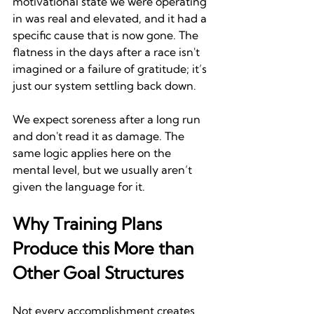
motivational state we were operating 
in was real and elevated, and it had a 
specific cause that is now gone. The 
flatness in the days after a race isn't 
imagined or a failure of gratitude; it’s 
just our system settling back down. 
We expect soreness after a long run 
and don't read it as damage. The 
same logic applies here on the 
mental level, but we usually aren’t 
given the language for it.
Why Training Plans 
Produce this More than 
Other Goal Structures
Not every accomplishment creates 