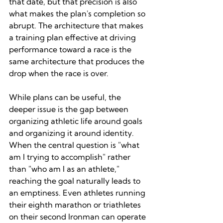
that date, but that precision is also 
what makes the plan's completion so 
abrupt. The architecture that makes 
a training plan effective at driving 
performance toward a race is the 
same architecture that produces the 
drop when the race is over.
While plans can be useful, the 
deeper issue is the gap between 
organizing athletic life around goals 
and organizing it around identity. 
When the central question is "what 
am I trying to accomplish" rather 
than "who am I as an athlete," 
reaching the goal naturally leads to 
an emptiness. Even athletes running 
their eighth marathon or triathletes 
on their second Ironman can operate 