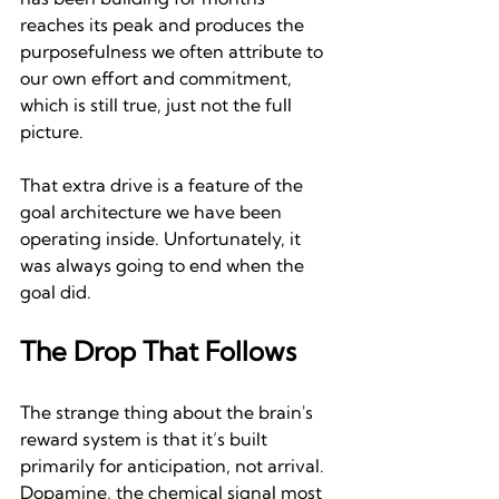
reaches its peak and produces the 
purposefulness we often attribute to 
our own effort and commitment, 
which is still true, just not the full 
picture.
That extra drive is a feature of the 
goal architecture we have been 
operating inside. Unfortunately, it 
was always going to end when the 
goal did.
The Drop That Follows
The strange thing about the brain's 
reward system is that it’s built 
primarily for anticipation, not arrival. 
Dopamine, the chemical signal most 