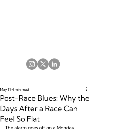
May 11
4 min read
Post-Race Blues: Why the
Days After a Race Can
Feel So Flat
The alarm goes off on a Monday 