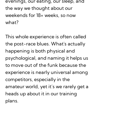
evenings, our eating, our sleep, and 
the way we thought about our 
weekends for 18+ weeks, so now 
what?
This whole experience is often called 
the post-race blues. What's actually 
happening is both physical and 
psychological, and naming it helps us 
to move out of the funk because the 
experience is nearly universal among 
competitors, especially in the 
amateur world, yet it’s we rarely get a 
heads up about it in our training 
plans.