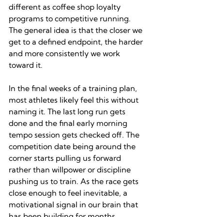
different as coffee shop loyalty 
programs to competitive running. 
The general idea is that the closer we 
get to a defined endpoint, the harder 
and more consistently we work 
toward it.
In the final weeks of a training plan, 
most athletes likely feel this without 
naming it. The last long run gets 
done and the final early morning 
tempo session gets checked off. The 
competition date being around the 
corner starts pulling us forward 
rather than willpower or discipline 
pushing us to train. As the race gets 
close enough to feel inevitable, a 
motivational signal in our brain that 
has been building for months 