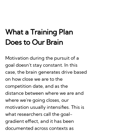
What a Training Plan 
Does to Our Brain
Motivation during the pursuit of a 
goal doesn't stay constant. In this 
case, the brain generates drive based 
on how close we are to the 
competition date, and as the 
distance between where we are and 
where we're going closes, our 
motivation usually intensifies. This is 
what researchers call the goal-
gradient effect, and it has been 
documented across contexts as 