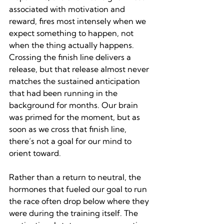
associated with motivation and 
reward, fires most intensely when we 
expect something to happen, not 
when the thing actually happens. 
Crossing the finish line delivers a 
release, but that release almost never 
matches the sustained anticipation 
that had been running in the 
background for months. Our brain 
was primed for the moment, but as 
soon as we cross that finish line, 
there’s not a goal for our mind to 
orient toward.
Rather than a return to neutral, the 
hormones that fueled our goal to run 
the race often drop below where they 
were during the training itself. The 