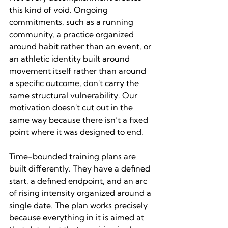
this kind of void. Ongoing 
commitments, such as a running 
community, a practice organized 
around habit rather than an event, or 
an athletic identity built around 
movement itself rather than around 
a specific outcome, don't carry the 
same structural vulnerability. Our 
motivation doesn't cut out in the 
same way because there isn’t a fixed 
point where it was designed to end.
Time-bounded training plans are 
built differently. They have a defined 
start, a defined endpoint, and an arc 
of rising intensity organized around a 
single date. The plan works precisely 
because everything in it is aimed at 