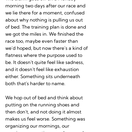
morning two days after our race and 
we lie there for a moment, confused 
about why nothing is pulling us out 
of bed. The training plan is done and 
we got the miles in. We finished the 
race too, maybe even faster than 
we’d hoped, but now there’s a kind of 
flatness where the purpose used to 
be. It doesn't quite feel like sadness, 
and it doesn't feel like exhaustion 
either. Something sits underneath 
both that's harder to name.
We hop out of bed and think about 
putting on the running shoes and 
then don't, and not doing it almost 
makes us feel worse. Something was 
organizing our mornings, our 