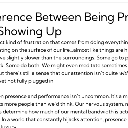
erence Between Being P
 Showing Up
nct kind of frustration that comes from doing everything
kating on the surface of our life…almost like things are
e slightly slower than the surroundings. Some go to p
rk. Some do both. We might even meditate sometimes 
ut there’s still a sense that our attention isn’t quite 
wit
yet not fully plugged in.
en presence and performance isn’t uncommon. It's a 
s more people than we’d think. Our nervous system, m
 determine how much of our mental bandwidth is actua
 In a world that constantly hijacks attention, presence i
 luxury.