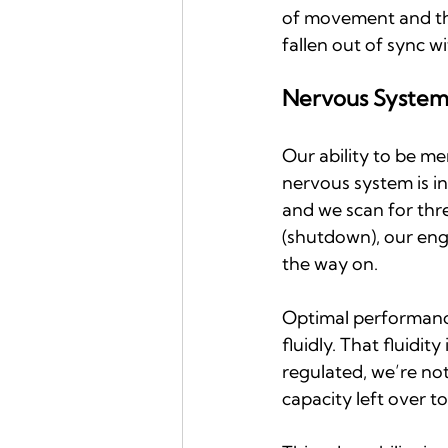
of movement and tho
fallen out of sync 
Nervous System 
Our ability to be men
nervous system is in
and we scan for thre
(shutdown), our enga
the way on.
Optimal performance
fluidly. That fluidi
regulated, we’re not
capacity left over to