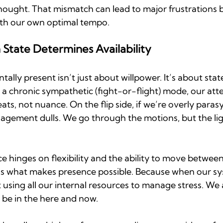
ught. That mismatch can lead to major frustrations 
with our own optimal tempo.
State Determines Availability
tally present isn’t just about willpower. It’s about state.
 a chronic sympathetic (fight-or-flight) mode, our att
ats, not nuance. On the flip side, if we’re overly para
gement dulls. We go through the motions, but the light
 hinges on flexibility and the ability to move between
ty is what makes presence possible. Because when our sy
 using all our internal resources to manage stress. We 
be in the here and now.