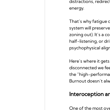
distractions, redire
energy.
That’s why fatigue d
system will preserve
zoning out). It’s a c
half-listening, or d
psychophysical alig
Here’s where it gets
disconnected we feel
the “high-performance
Burnout doesn’t alw
Interoception 
One of the most over