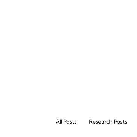
Home
All Posts
Research Posts