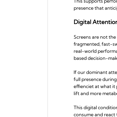
This supports perfor
presence that antici
Digital Attentio
Screens are not the 
fragmented, fast-sw
real-world perform
based decision-maki
If our dominant atte
full presence during
effienciet at what it
lift and more metabol
This digital conditi
consume and react t