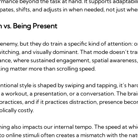
mance beyond the task at hand. It supports adaptabilit
pates, shifts, and adjusts in when needed, not just wh
n vs. Being Present
enemy, but they do train a specific kind of attention: on
itching, and visually dominant. That mode doesn’t tran
ance, where sustained engagement, spatial awareness
ng matter more than scrolling speed.
ntional style is shaped by swiping and tapping, it’s hard
 a workout, a presentation, or a conversation. The bra
 practices, and if it practices distraction, presence bec
ically costly. 
oning also impacts our internal tempo. The speed at wh
o online stimuli often creates a mismatch with the nat