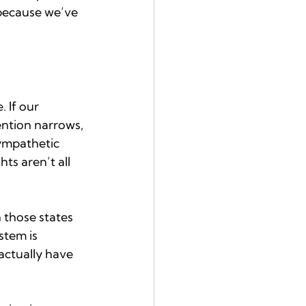
because we’ve 
 If our 
ention narrows, 
sympathetic 
s aren’t all 
 those states 
stem is 
actually have 