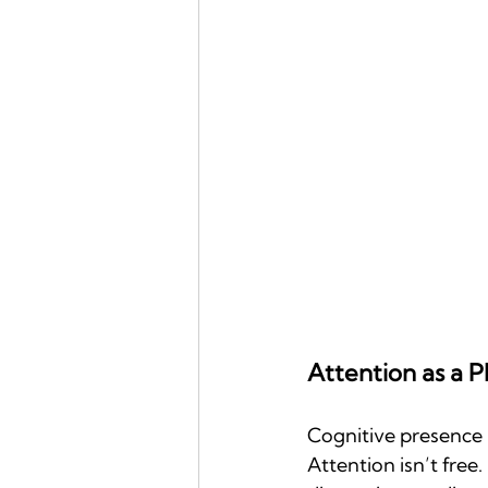
Attention as a P
Cognitive presence is
Attention isn’t free.