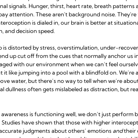
rnal signals. Hunger, thirst, heart rate, breath patterns a
pay attention. These aren't background noise. They're 
roception is dialed in, our brain is better at situation
n, and decision speed.
p is distorted by stress, overstimulation, under-recover
nd up cut off from the cues that normally anchor us in
gaged with our environment when we can’t feel ourselve
ut it like jumping into a pool with a blindfold on. We’r
ove water, but there’s no way to tell when we’re about
al dullness often gets mislabeled as distraction, but reall
awareness is functioning well, we don’t just perform
. Studies have shown that those with higher interocepti
accurate judgments about others’ emotions 
and
 their