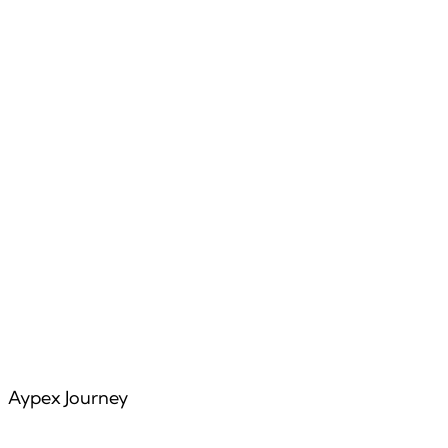
Features
Articles
Aypex Journey