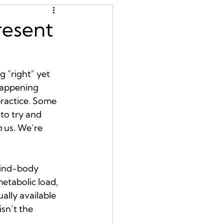
resent
 "right" yet 
 happening 
ractice. Some 
to try and 
h
 us. We’re 
mind-body 
etabolic load, 
lly available 
sn’t the 