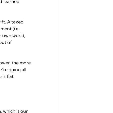
rd-earned 
ift. A taxed 
ent (i.e. 
ur own world, 
out of 
power, the more 
’re doing all 
s flat. 
 which is our 