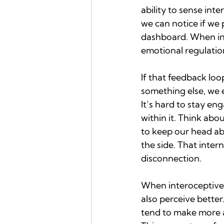
ability to sense inte
we can notice if we 
dashboard. When inte
emotional regulatio
If that feedback loo
something else, we e
It’s hard to stay en
within it. Think abo
to keep our head ab
the side. That intern
disconnection.
When interoceptive 
also perceive better
tend to make more 