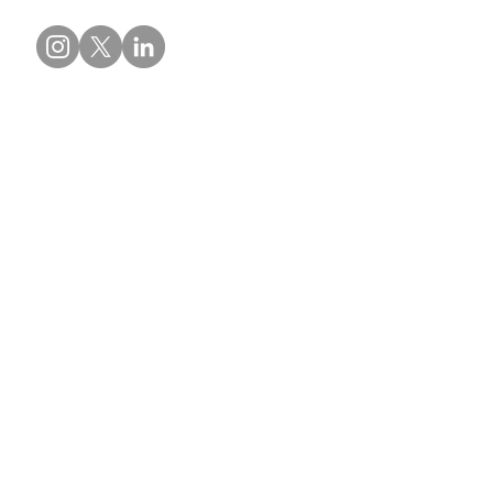
Contact