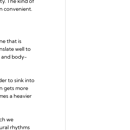
y. The kind of 
en convenient.
e that is 
slate well to 
, and body-
er to sink into 
in gets more 
omes a heavier 
ich we 
ural rhythms 