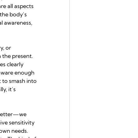
re all aspects 
the body’s 
al awareness, 
y, or 
 the present. 
s clearly 
e aware enough 
 to smash into 
y, it’s 
 better—we 
ve sensitivity 
 own needs. 