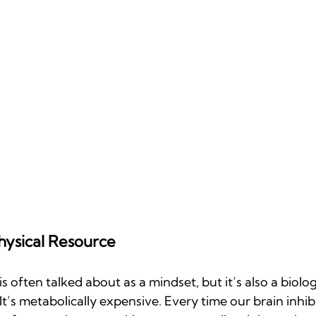
hysical Resource
 often talked about as a mindset, but it’s also a biolog
 It’s metabolically expensive. Every time our brain inhibi