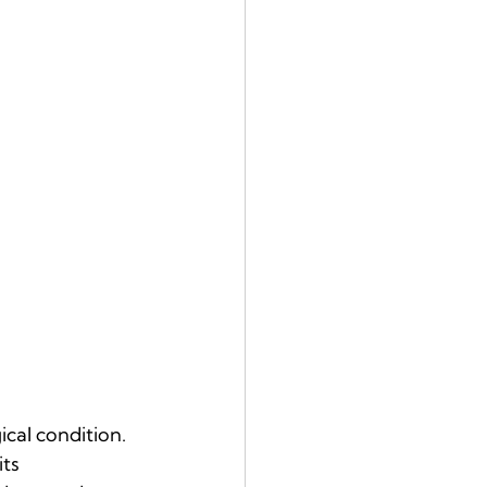
ical condition. 
ts 