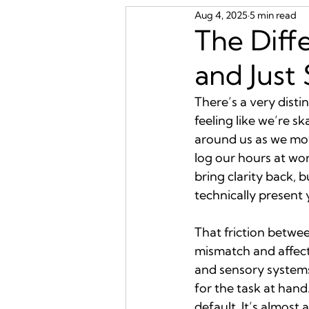
Aug 4, 2025
5 min read
The Diff
and Just
There’s a very disti
feeling like we’re s
around us as we mov
log our hours at wo
bring clarity back, b
technically present 
That friction betwe
mismatch and affect
and sensory systems
for the task at hand.
default. It’s almost a