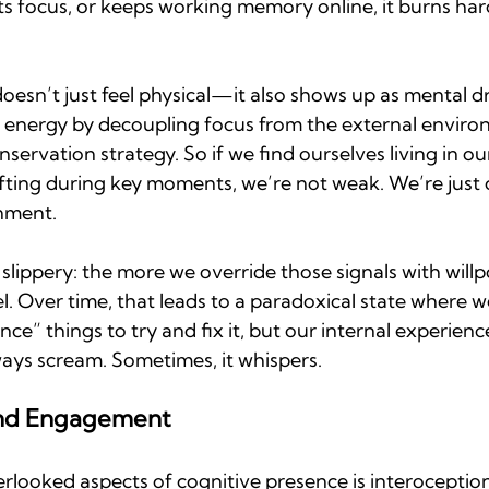
cts focus, or keeps working memory online, it burns ha
oesn’t just feel physical—it also shows up as mental dr
 energy by decoupling focus from the external environm
onservation strategy. So if we find ourselves living in o
rifting during key moments, we’re not weak. We’re just 
nment.
 slippery: the more we override those signals with will
. Over time, that leads to a paradoxical state where we
” things to try and fix it, but our internal experience i
ays scream. Sometimes, it whispers.
and Engagement
looked aspects of cognitive presence is interoception,