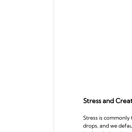
Stress and Crea
Stress is commonly t
drops, and we default