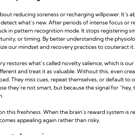
about reducing soreness or recharging willpower. It’s a
o detect what’s new. After periods of intense focus or re
uck in pattern recognition mode. It stops registering sm
nity, or timing. By better understanding the physiolog
ze our mindset and recovery practices to couteract it.
y restores what’s called novelty salience, which is our a
ferent and treat it as valuable. Without this, even crea
oad. They miss cues, repeat themselves, or default to 
se they’re not smart, but because the signal for “hey, t
.  
n this freshness. When the brain’s reward system is re
omes appealing again rather than risky.