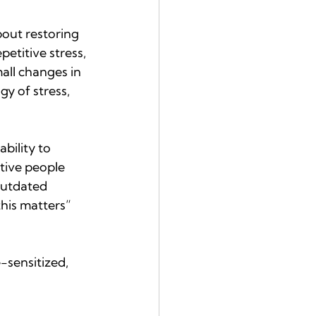
bout restoring 
petitive stress, 
all changes in 
y of stress, 
bility to 
tive people 
outdated 
his matters” 
-sensitized, 