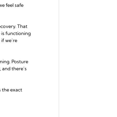
e feel safe 
ecovery. That 
is functioning 
if we’re 
ning. Posture 
, and there’s 
 the exact 