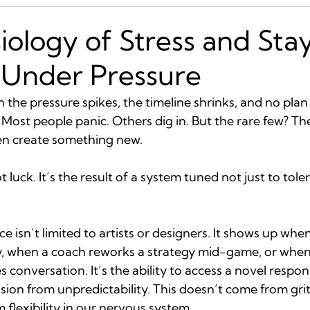
iology of Stress and Sta
 Under Pressure
he pressure spikes, the timeline shrinks, and no plan
? Most people panic. Others dig in. But the rare few? Th
hen create something new.
not luck. It’s the result of a system tuned not just to tol
 isn’t limited to artists or designers. It shows up when
, when a coach reworks a strategy mid-game, or when a
s conversation. It’s the ability to access a novel respo
ision from unpredictability. This doesn’t come from grit
 flexibility in our nervous system.