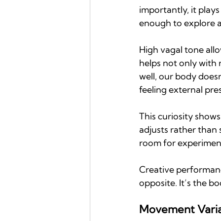
importantly, it play
enough to explore al
High vagal tone allo
helps not only with 
well, our body doesn
feeling external pre
This curiosity shows
adjusts rather than 
room for experimen
Creative performance
opposite. It’s the b
Movement Variab