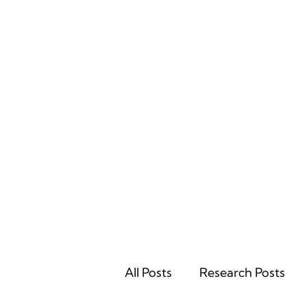
Home
All Posts
Research Posts