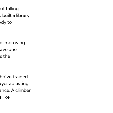
t falling 
built a library 
ody to 
so improving 
have one 
s the 
who’ve trained 
ayer adjusting 
nce. A climber 
 like.