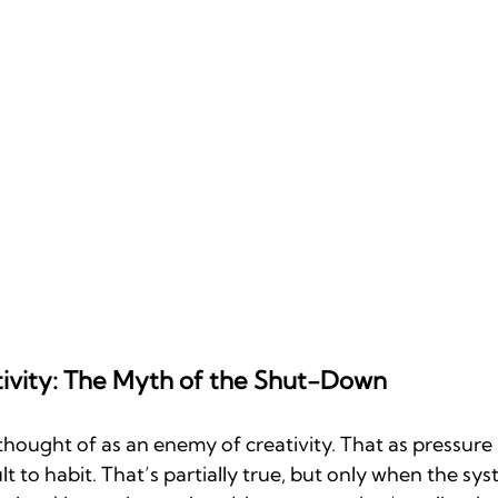
tivity: The Myth of the Shut-Down
hought of as an enemy of creativity. That as pressure ris
 to habit. That’s partially true, but only when the syst