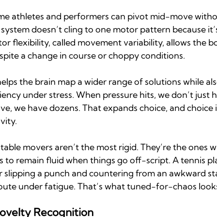
me athletes and performers can pivot mid-move withou
 system doesn’t cling to one motor pattern because it’s 
or flexibility, called movement variability, allows the b
spite a change in course or choppy conditions.
 helps the brain map a wider range of solutions while al
iency under stress. When pressure hits, we don’t just 
ve, we have dozens. That expands choice, and choice i
vity.
 stable movers aren’t the most rigid. They’re the ones 
to remain fluid when things go off-script. A tennis pl
r slipping a punch and countering from an awkward sta
route under fatigue. That’s what tuned-for-chaos looks
ovelty Recognition