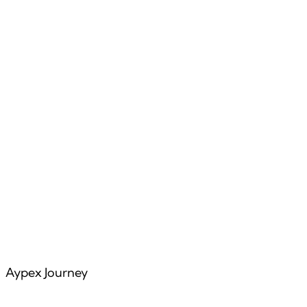
Features
Articles
Aypex Journey