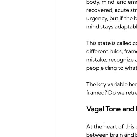
body, mind, and emot
recovered, acute str
urgency, but if the 
mind stays adaptabl
This state is called c
different rules, fra
mistake, recognize a
people cling to what
The key variable here 
framed? Do we retre
Vagal Tone and P
At the heart of this
between brain and bo