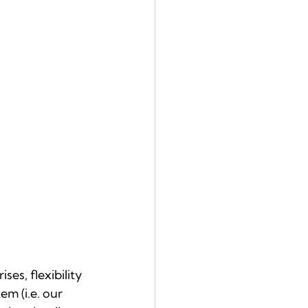
es, flexibility 
em (i.e. our 