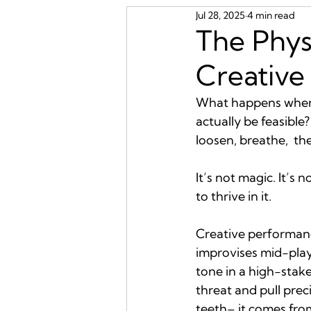
Jul 28, 2025
4 min read
The Phys
Creative
What happens when t
actually be feasible
loosen, breathe,  t
It’s not magic. It’s 
to thrive in it.
Creative performance
improvises mid-play
tone in a high-stake
threat and pull prec
teeth– it comes from