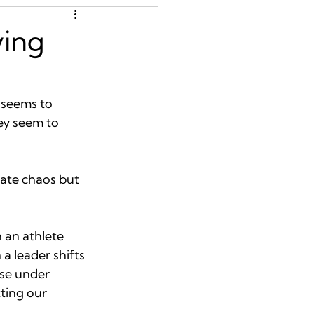
ying
 seems to 
ey seem to 
erate chaos but 
 an athlete 
 leader shifts 
nse under 
ting our 