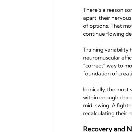
There’s a reason so
apart: their nervous
of options. That mot
continue flowing de
Training variability
neuromuscular effic
“correct” way to mo
foundation of creati
Ironically, the most
within enough chaos 
mid-swing. A fighte
recalculating their 
Recovery and N