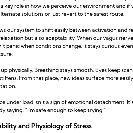
s a key role in how we perceive our environment and if w
ternate solutions or just revert to the safest route.
ws our system to shift easily between activation and r
relaxation but also adaptability. When our vagus nerve 
’t panic when conditions change. It stays curious even 
ssure.
 up physically. Breathing stays smooth. Eyes keep scan
stiffens. From that place, new ideas surface more easily
tation.
 under load isn’t a sign of emotional detachment. It’s
ody saying, “I’m safe enough to keep trying.”
ility and Physiology of Stress