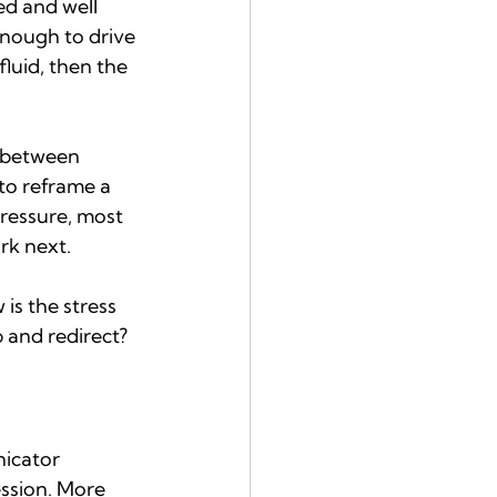
ed and well 
enough to drive 
luid, then the 
ft between 
to reframe a 
ressure, most 
rk next.
 is the stress 
 and redirect?
icator 
ession. More 