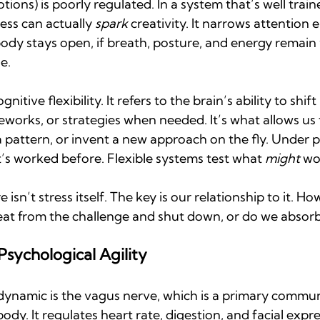
ions) is poorly regulated. In a system that’s well train
ess can actually 
spark
 creativity. It narrows attention 
body stays open, if breath, posture, and energy remain f
e.
ognitive flexibility. It refers to the brain’s ability to shi
meworks, or strategies when needed. It’s what allows us 
 pattern, or invent a new approach on the fly. Under p
’s worked before. Flexible systems test what 
might
 wo
isn’t stress itself. The key is our relationship to it. How
at from the challenge and shut down, or do we absorb
sychological Agility
 dynamic is the vagus nerve, which is a primary commun
dy. It regulates heart rate, digestion, and facial expr