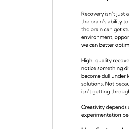
Recovery isn’t just 
the brain’s ability t
the brain can get st
environment, opportu
we can better optimi
High-quality recover
notice something dif
become dull under l
solutions. Not becau
isn’t getting through
Creativity depends o
experimentation bec