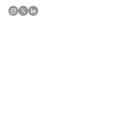
Contact