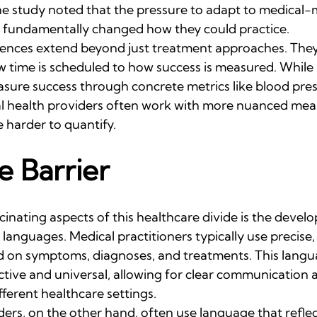
the study noted that the pressure to adapt to medical-
s fundamentally changed how they could practice.
erences extend beyond just treatment approaches. They
 time is scheduled to how success is measured. While 
sure success through concrete metrics like blood pres
tal health providers often work with more nuanced mea
 harder to quantify.
 Barrier
inating aspects of this healthcare divide is the devel
l languages. Medical practitioners typically use precise
 on symptoms, diagnoses, and treatments. This langua
tive and universal, allowing for clear communication a
fferent healthcare settings.
ders, on the other hand, often use language that refle