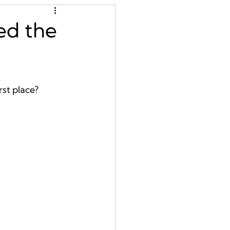
ed the
st place?