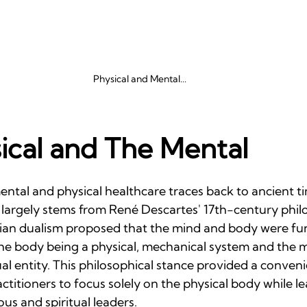
Physical and Mental...
ical and The Mental
ntal and physical healthcare traces back to ancient tim
argely stems from René Descartes' 17th-century phil
sian dualism proposed that the mind and body were fu
 the body being a physical, mechanical system and the 
ual entity. This philosophical stance provided a conve
actitioners to focus solely on the physical body while l
ous and spiritual leaders.