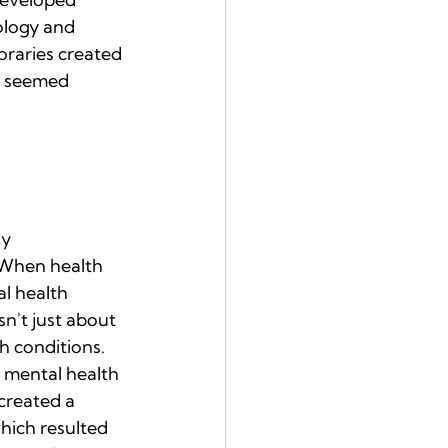
ology and 
raries created 
t seemed 
y 
 When health 
l health 
n't just about 
h conditions.
t mental health 
created a 
which resulted 