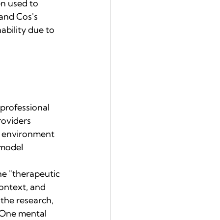
n used to 
and Cos's 
ability due to 
professional 
oviders 
d environment 
 model 
he "therapeutic 
ontext, and 
the research, 
 One mental 