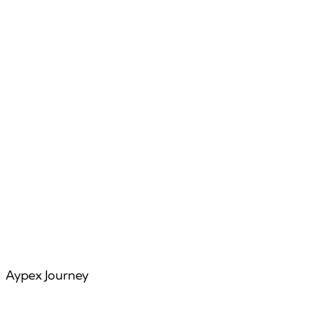
Features
Articles
Aypex Journey