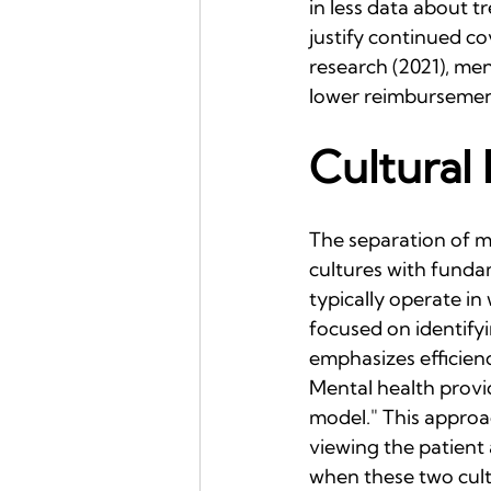
in less data about 
justify continued c
research (2021), men
lower reimbursemen
Cultural 
The separation of me
cultures with funda
typically operate in
focused on identify
emphasizes efficien
Mental health provi
model." This approa
viewing the patient 
when these two cult