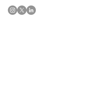
Contact