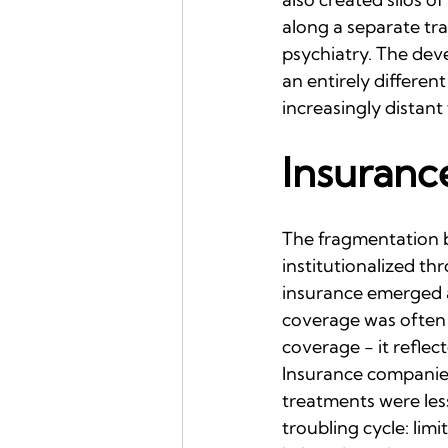
along a separate tra
psychiatry. The dev
an entirely differe
increasingly distant
Insuranc
The fragmentation 
institutionalized t
insurance emerged a
coverage was often e
coverage - it reflec
Insurance companies 
treatments were less
troubling cycle: lim