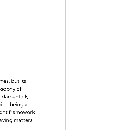
es, but its 
osophy of 
ndamentally 
mind being a 
nient framework 
eaving matters 