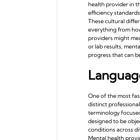
health provider in 
efficiency standard
These cultural diff
everything from how
providers might mea
or lab results, men
progress that can be
Language
One of the most fasc
distinct professiona
terminology focused
designed to be objec
conditions across di
Mental health provi