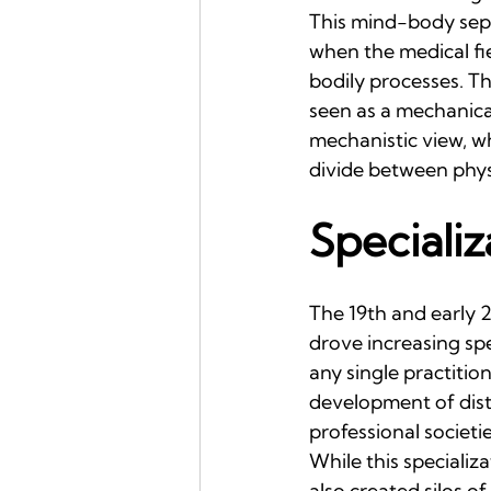
This mind-body sepa
when the medical fi
bodily processes. T
seen as a mechanical
mechanistic view, w
divide between phys
Specializ
The 19th and early 
drove increasing spe
any single practition
development of disti
professional societie
While this specializ
also created silos o