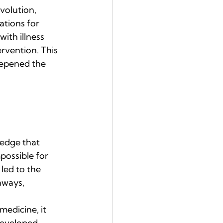
volution, 
tions for 
th illness 
rvention. This 
eepened the 
edge that 
possible for 
 led to the 
hways, 
medicine, it 
developed 