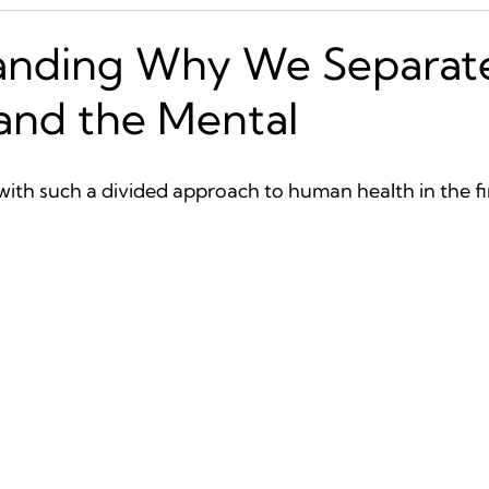
anding Why We Separat
 and the Mental
ith such a divided approach to human health in the fir