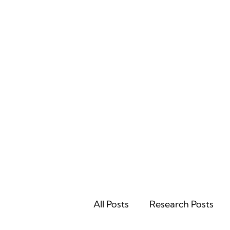
Home
All Posts
Research Posts