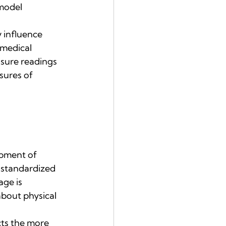
model 
 influence 
medical 
sure readings 
sures of 
opment of 
, standardized 
ge is 
bout physical 
cts the more 