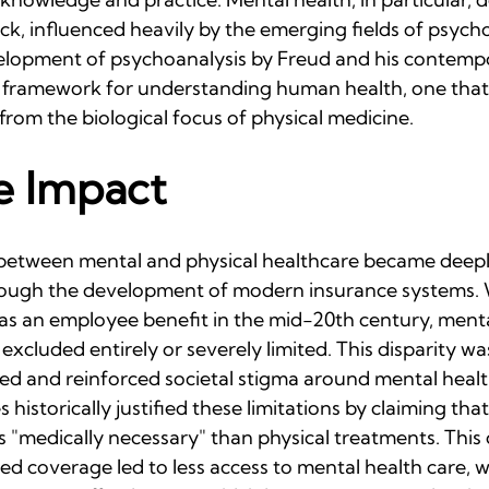
ck, influenced heavily by the emerging fields of psych
elopment of psychoanalysis by Freud and his contempo
nt framework for understanding human health, one tha
 from the biological focus of physical medicine.
e Impact
between mental and physical healthcare became deepl
hrough the development of modern insurance systems.
s an employee benefit in the mid-20th century, menta
xcluded entirely or severely limited. This disparity was
ted and reinforced societal stigma around mental healt
historically justified these limitations by claiming tha
 "medically necessary" than physical treatments. This 
ited coverage led to less access to mental health care, 