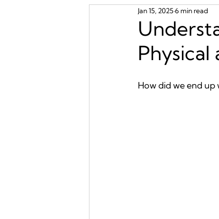
Jan 15, 2025
6 min read
Underst
Physical
How did we end up w