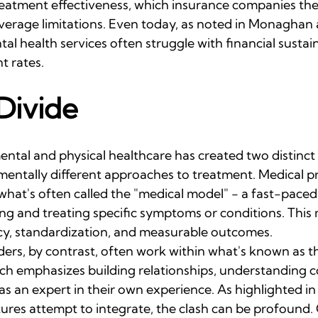
treatment effectiveness, which insurance companies the
overage limitations. Even today, as noted in Monaghan 
tal health services often struggle with financial sustain
t rates.
Divide
ntal and physical healthcare has created two distinct 
mentally different approaches to treatment. Medical pr
 what's often called the "medical model" - a fast-pace
ing and treating specific symptoms or conditions. This
cy, standardization, and measurable outcomes.
ders, by contrast, often work within what's known as t
ch emphasizes building relationships, understanding c
as an expert in their own experience. As highlighted in 
ures attempt to integrate, the clash can be profound.