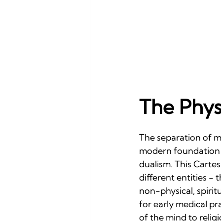
The Phys
The separation of me
modern foundation l
dualism. This Carte
different entities -
non-physical, spirit
for early medical pr
of the mind to religi