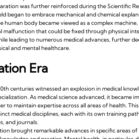
ration was further reinforced during the Scientific Re
eld began to embrace mechanical and chemical explana
he human body became viewed as a complex machine, wi
 malfunction that could be fixed through physical inte
hile leading to numerous medical advances, further d
ical and mental healthcare.
ation Era
20th centuries witnessed an explosion in medical knowl
cialization. As medical science advanced, it became im
er to maintain expertise across all areas of health. This
nct medical disciplines, each with its own training pat
s, and journals.
ation brought remarkable advances in specific areas of 
f knowledge and practice. Mental health, in particular, 