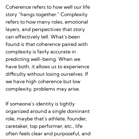
Coherence refers to how well our life 
story “hangs together.” Complexity 
refers to how many roles, emotional 
layers, and perspectives that story 
can effectively tell. What’s been 
found is that coherence paired with 
complexity is fairly accurate in 
predicting well-being. When we 
have both, it allows us to experience 
difficulty without losing ourselves. If 
we have high coherence but low 
complexity, problems may arise.
If someone’s identity is tightly 
organized around a single dominant 
role, maybe that’s athlete, founder, 
caretaker, top performer, etc., life 
often feels clear and purposeful, and 