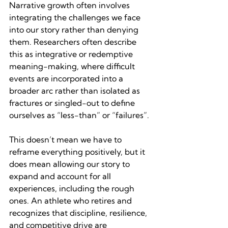
Narrative growth often involves 
integrating the challenges we face 
into our story rather than denying 
them. Researchers often describe 
this as integrative or redemptive 
meaning-making, where difficult 
events are incorporated into a 
broader arc rather than isolated as 
fractures or singled-out to define 
ourselves as “less-than” or “failures”.
This doesn’t mean we have to 
reframe everything positively, but it 
does mean allowing our story to 
expand and account for all 
experiences, including the rough 
ones. An athlete who retires and 
recognizes that discipline, resilience, 
and competitive drive are 