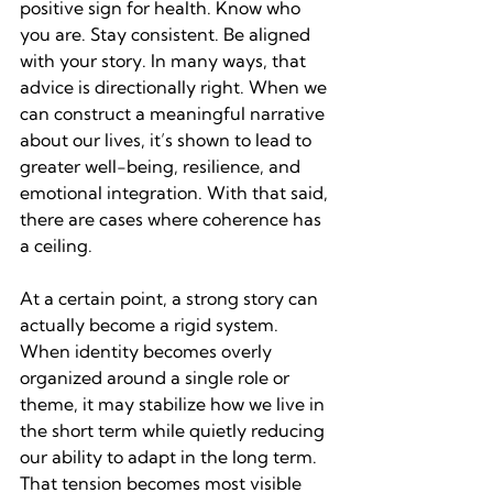
positive sign for health. Know who 
you are. Stay consistent. Be aligned 
with your story. In many ways, that 
advice is directionally right. When we 
can construct a meaningful narrative 
about our lives, it’s shown to lead to 
greater well-being, resilience, and 
emotional integration. With that said, 
there are cases where coherence has 
a ceiling.
At a certain point, a strong story can 
actually become a rigid system. 
When identity becomes overly 
organized around a single role or 
theme, it may stabilize how we live in 
the short term while quietly reducing 
our ability to adapt in the long term. 
That tension becomes most visible 