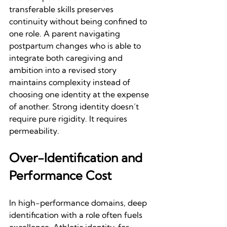
transferable skills preserves 
continuity without being confined to 
one role. A parent navigating 
postpartum changes who is able to 
integrate both caregiving and 
ambition into a revised story 
maintains complexity instead of 
choosing one identity at the expense 
of another. Strong identity doesn’t 
require pure rigidity. It requires 
permeability.
Over-Identification and 
Performance Cost
In high-performance domains, deep 
identification with a role often fuels 