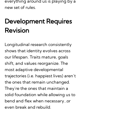
everything around us is playing by a 
new set of rules.
Development Requires 
Revision
Longitudinal research consistently 
shows that identity evolves across 
our lifespan. Traits mature, goals 
shift, and values reorganize. The 
most adaptive developmental 
trajectories (i.e. happiest lives) aren’t 
the ones that remain unchanged. 
They’re the ones that maintain a 
solid foundation while allowing us to 
bend and flex when necessary…or 
even break and rebuild.