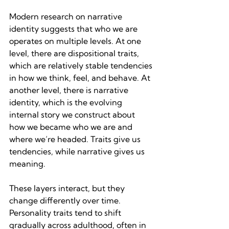
Modern research on narrative 
identity suggests that who we are 
operates on multiple levels. At one 
level, there are dispositional traits, 
which are relatively stable tendencies 
in how we think, feel, and behave. At 
another level, there is narrative 
identity, which is the evolving 
internal story we construct about 
how we became who we are and 
where we’re headed. Traits give us 
tendencies, while narrative gives us 
meaning.
These layers interact, but they 
change differently over time. 
Personality traits tend to shift 
gradually across adulthood, often in 