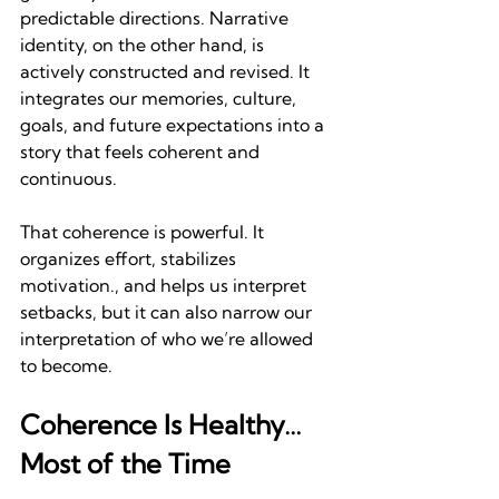
predictable directions. Narrative 
identity, on the other hand, is 
actively constructed and revised. It 
integrates our memories, culture, 
goals, and future expectations into a 
story that feels coherent and 
continuous.
That coherence is powerful. It 
organizes effort, stabilizes 
motivation., and helps us interpret 
setbacks, but it can also narrow our 
interpretation of who we’re allowed 
to become.
Coherence Is Healthy…
Most of the Time