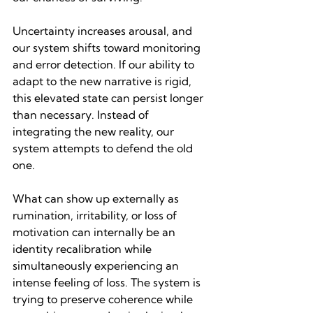
Uncertainty increases arousal, and 
our system shifts toward monitoring 
and error detection. If our ability to 
adapt to the new narrative is rigid, 
this elevated state can persist longer 
than necessary. Instead of 
integrating the new reality, our 
system attempts to defend the old 
one.
What can show up externally as 
rumination, irritability, or loss of 
motivation can internally be an 
identity recalibration while 
simultaneously experiencing an 
intense feeling of loss. The system is 
trying to preserve coherence while 