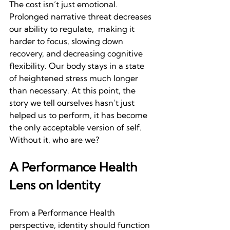
The cost isn’t just emotional. 
Prolonged narrative threat decreases 
our ability to regulate,  making it 
harder to focus, slowing down 
recovery, and decreasing cognitive 
flexibility. Our body stays in a state 
of heightened stress much longer 
than necessary. At this point, the 
story we tell ourselves hasn’t just 
helped us to perform, it has become 
the only acceptable version of self. 
Without it, who are we?
A Performance Health 
Lens on Identity
From a Performance Health 
perspective, identity should function 