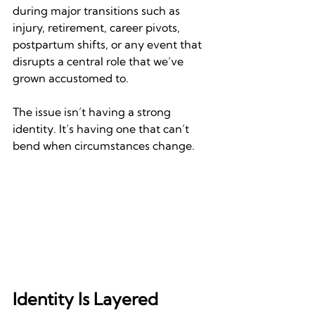
during major transitions such as 
injury, retirement, career pivots, 
postpartum shifts, or any event that 
disrupts a central role that we’ve 
grown accustomed to.
The issue isn’t having a strong 
identity. It’s having one that can’t 
bend when circumstances change.
Identity Is Layered