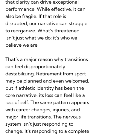
that clarity can drive exceptional 
performance. While effective, it can 
also be fragile. If that role is 
disrupted, our narrative can struggle 
to reorganize. What’s threatened 
isn’t just what we do; it’s who we 
believe we are.
That’s a major reason why transitions 
can feel disproportionately 
destabilizing. Retirement from sport 
may be planned and even welcomed, 
but if athletic identity has been the 
core narrative, its loss can feel like a 
loss of self. The same pattern appears 
with career changes, injuries, and 
major life transitions. The nervous 
system isn’t just responding to 
change. It’s responding to a complete 