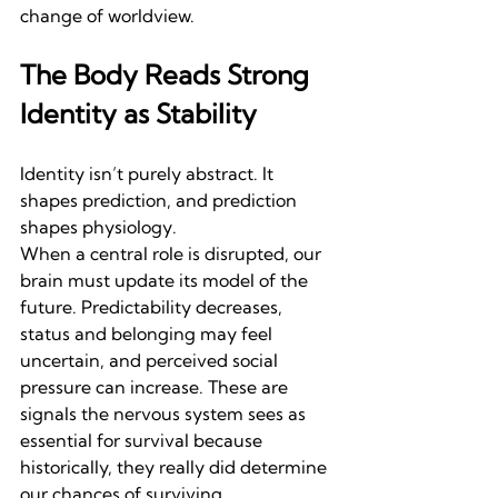
change of worldview.
The Body Reads Strong 
Identity as Stability
Identity isn’t purely abstract. It 
shapes prediction, and prediction 
shapes physiology.
When a central role is disrupted, our 
brain must update its model of the 
future. Predictability decreases, 
status and belonging may feel 
uncertain, and perceived social 
pressure can increase. These are 
signals the nervous system sees as 
essential for survival because 
historically, they really did determine 
our chances of surviving.