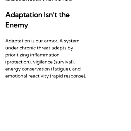
Adaptation Isn’t the 
Enemy
Adaptation is our armor. A system 
under chronic threat adapts by 
prioritizing inflammation 
(protection), vigilance (survival), 
energy conservation (fatigue), and 
emotional reactivity (rapid response). 
These shifts are intelligent responses 
to mismatched inputs. Chronic illness 
is often the body’s attempt to protect 
itself from a world moving too fast for 
its ancient wiring. 
The body isn’t breaking. It’s 