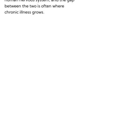
between the two is often where 
chronic illness grows.