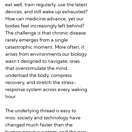
eat well, train regularly, use the latest 
devices, and still wake up exhausted? 
How can medicine advance, yet our 
bodies feel increasingly left behind? 
The challenge is that chronic disease 
rarely emerges from a single 
catastrophic moment. More often, it 
arises from environments our biology 
wasn’t designed to navigate; ones 
that overstimulate the mind, 
underload the body, compress 
recovery, and stretch the stress-
response system across every waking 
hour.
The underlying thread is easy to 
miss: society and technology have 
changed much faster than the 
human nervous system, and the gap 