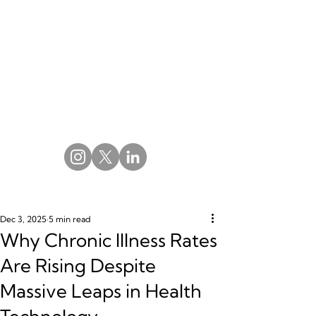
Dec 3, 2025
5 min read
Why Chronic Illness Rates
Are Rising Despite
Massive Leaps in Health