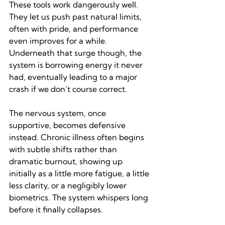
These tools work dangerously well. 
They let us push past natural limits, 
often with pride, and performance 
even improves for a while. 
Underneath that surge though, the 
system is borrowing energy it never 
had, eventually leading to a major 
crash if we don’t course correct.
The nervous system, once 
supportive, becomes defensive 
instead. Chronic illness often begins 
with subtle shifts rather than 
dramatic burnout, showing up 
initially as a little more fatigue, a little 
less clarity, or a negligibly lower 
biometrics. The system whispers long 
before it finally collapses.