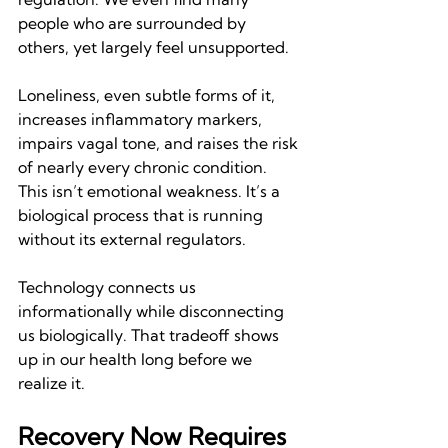
people who are surrounded by 
others, yet largely feel unsupported.
Loneliness, even subtle forms of it, 
increases inflammatory markers, 
impairs vagal tone, and raises the risk 
of nearly every chronic condition. 
This isn’t emotional weakness. It’s a 
biological process that is running 
without its external regulators.
Technology connects us 
informationally while disconnecting 
us biologically. That tradeoff shows 
up in our health long before we 
realize it.
Recovery Now Requires 