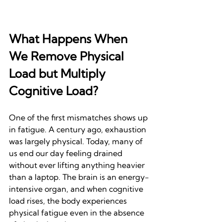
What Happens When 
We Remove Physical 
Load but Multiply 
Cognitive Load?
One of the first mismatches shows up 
in fatigue. A century ago, exhaustion 
was largely physical. Today, many of 
us end our day feeling drained 
without ever lifting anything heavier 
than a laptop. The brain is an energy-
intensive organ, and when cognitive 
load rises, the body experiences 
physical fatigue even in the absence 