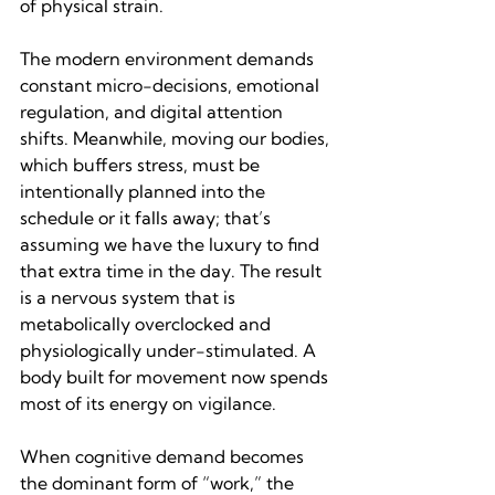
of physical strain.
The modern environment demands 
constant micro-decisions, emotional 
regulation, and digital attention 
shifts. Meanwhile, moving our bodies, 
which buffers stress, must be 
intentionally planned into the 
schedule or it falls away; that’s 
assuming we have the luxury to find 
that extra time in the day. The result 
is a nervous system that is 
metabolically overclocked and 
physiologically under-stimulated. A 
body built for movement now spends 
most of its energy on vigilance.
When cognitive demand becomes 
the dominant form of “work,” the 