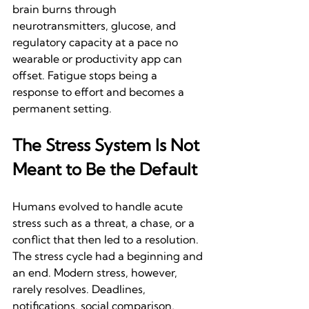
brain burns through 
neurotransmitters, glucose, and 
regulatory capacity at a pace no 
wearable or productivity app can 
offset. Fatigue stops being a 
response to effort and becomes a 
permanent setting.
The Stress System Is Not 
Meant to Be the Default
Humans evolved to handle acute 
stress such as a threat, a chase, or a 
conflict that then led to a resolution. 
The stress cycle had a beginning and 
an end. Modern stress, however, 
rarely resolves. Deadlines, 
notifications, social comparison, 