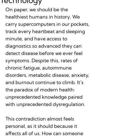
Technology
On paper, we should be the 
healthiest humans in history. We 
carry supercomputers in our pockets, 
track every heartbeat and sleeping 
minute, and have access to 
diagnostics so advanced they can 
detect disease before we ever feel 
symptoms. Despite this, rates of 
chronic fatigue, autoimmune 
disorders, metabolic disease, anxiety, 
and burnout continue to climb. It’s 
the paradox of modern health: 
unprecedented knowledge paired 
with unprecedented dysregulation.
This contradiction almost feels 
personal, as it should because it 
affects all of us. How can someone 