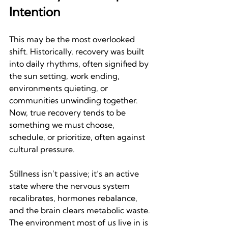
Intention
This may be the most overlooked 
shift. Historically, recovery was built 
into daily rhythms, often signified by 
the sun setting, work ending, 
environments quieting, or 
communities unwinding together. 
Now, true recovery tends to be 
something we must choose, 
schedule, or prioritize, often against 
cultural pressure.
Stillness isn’t passive; it’s an active 
state where the nervous system 
recalibrates, hormones rebalance, 
and the brain clears metabolic waste. 
The environment most of us live in is 