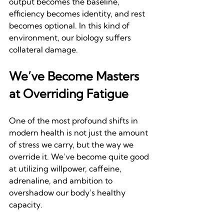
output becomes the baseline, 
efficiency becomes identity, and rest 
becomes optional. In this kind of 
environment, our biology suffers 
collateral damage.
We’ve Become Masters 
at Overriding Fatigue
One of the most profound shifts in 
modern health is not just the amount 
of stress we carry, but the way we 
override it. We’ve become quite good 
at utilizing willpower, caffeine, 
adrenaline, and ambition to 
overshadow our body’s healthy 
capacity.