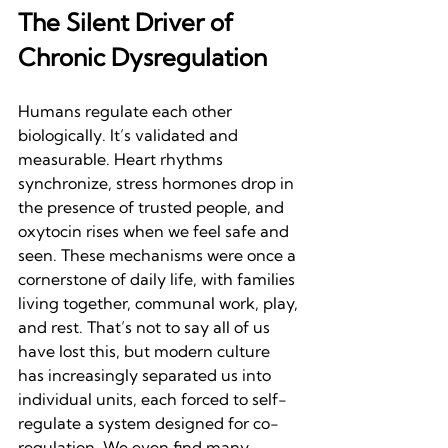
The Silent Driver of 
Chronic Dysregulation
Humans regulate each other 
biologically. It’s validated and 
measurable. Heart rhythms 
synchronize, stress hormones drop in 
the presence of trusted people, and 
oxytocin rises when we feel safe and 
seen. These mechanisms were once a 
cornerstone of daily life, with families 
living together, communal work, play, 
and rest. That’s not to say all of us 
have lost this, but modern culture 
has increasingly separated us into 
individual units, each forced to self-
regulate a system designed for co-
regulation. We even find many 