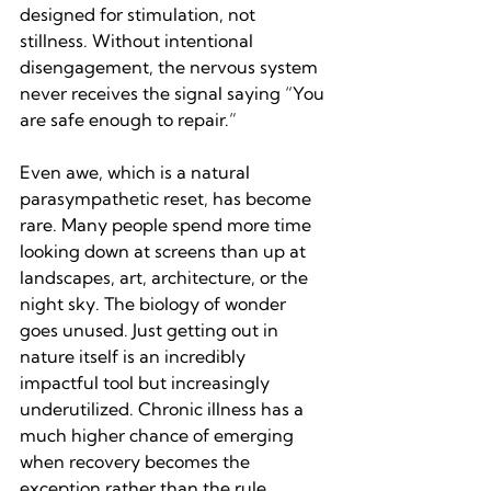
designed for stimulation, not 
stillness. Without intentional 
disengagement, the nervous system 
never receives the signal saying “You 
are safe enough to repair.”
Even awe, which is a natural 
parasympathetic reset, has become 
rare. Many people spend more time 
looking down at screens than up at 
landscapes, art, architecture, or the 
night sky. The biology of wonder 
goes unused. Just getting out in 
nature itself is an incredibly 
impactful tool but increasingly 
underutilized. Chronic illness has a 
much higher chance of emerging 
when recovery becomes the 
exception rather than the rule.