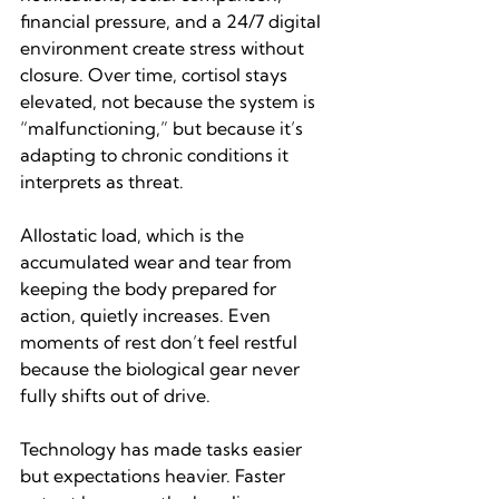
financial pressure, and a 24/7 digital 
environment create stress without 
closure. Over time, cortisol stays 
elevated, not because the system is 
“malfunctioning,” but because it’s 
adapting to chronic conditions it 
interprets as threat.
Allostatic load, which is the 
accumulated wear and tear from 
keeping the body prepared for 
action, quietly increases. Even 
moments of rest don’t feel restful 
because the biological gear never 
fully shifts out of drive.
Technology has made tasks easier 
but expectations heavier. Faster 