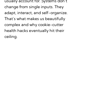
usually account for. Systems don’t 
change from single inputs. They 
adapt, interact, and self-organize. 
That’s what makes us beautifully 
complex and why cookie-cutter 
health hacks eventually hit their 
ceiling.