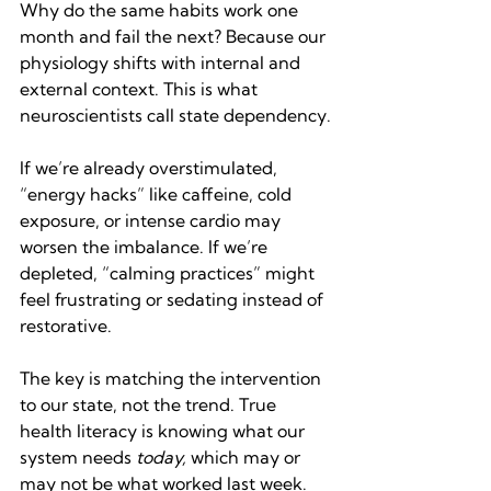
Why do the same habits work one 
month and fail the next? Because our 
physiology shifts with internal and 
external context. This is what 
neuroscientists call state dependency.
If we’re already overstimulated, 
“energy hacks” like caffeine, cold 
exposure, or intense cardio may 
worsen the imbalance. If we’re 
depleted, “calming practices” might 
feel frustrating or sedating instead of 
restorative.
The key is matching the intervention 
to our state, not the trend. True 
health literacy is knowing what our 
system needs 
today,
 which may or 
may not be what worked last week.