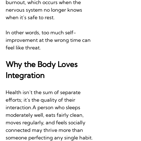
burnout, which occurs when the 
nervous system no longer knows 
when it’s safe to rest.
In other words, too much self-
improvement at the wrong time can 
feel like threat.
Why the Body Loves 
Integration
Health isn’t the sum of separate 
efforts; it’s the quality of their 
interaction.A person who sleeps 
moderately well, eats fairly clean, 
moves regularly, and feels socially 
connected may thrive more than 
someone perfecting any single habit.