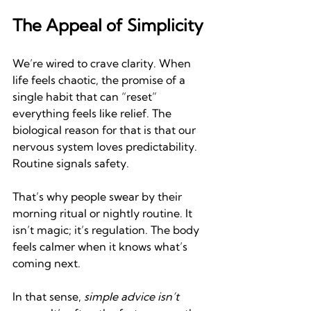
The Appeal of Simplicity
We’re wired to crave clarity. When 
life feels chaotic, the promise of a 
single habit that can “reset” 
everything feels like relief. The 
biological reason for that is that our 
nervous system loves predictability. 
Routine signals safety.
That’s why people swear by their 
morning ritual or nightly routine. It 
isn’t magic; it’s regulation. The body 
feels calmer when it knows what’s 
coming next.
In that sense, 
simple advice isn’t 