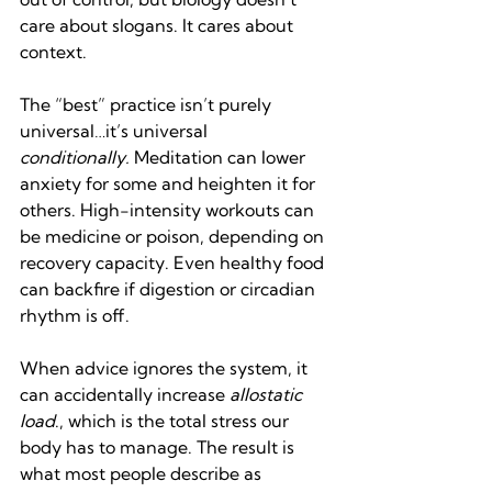
care about slogans. It cares about 
context.
The “best” practice isn’t purely 
universal…it’s universal 
conditionally.
 Meditation can lower 
anxiety for some and heighten it for 
others. High-intensity workouts can 
be medicine or poison, depending on 
recovery capacity. Even healthy food 
can backfire if digestion or circadian 
rhythm is off.
When advice ignores the system, it 
can accidentally increase 
allostatic 
load
., which is the total stress our 
body has to manage. The result is 
what most people describe as 