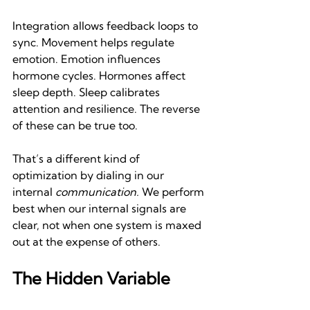
Integration allows feedback loops to 
sync. Movement helps regulate 
emotion. Emotion influences 
hormone cycles. Hormones affect 
sleep depth. Sleep calibrates 
attention and resilience. The reverse 
of these can be true too.
That’s a different kind of 
optimization by dialing in our 
internal 
communication.
 We perform 
best when our internal signals are 
clear, not when one system is maxed 
out at the expense of others.
The Hidden Variable