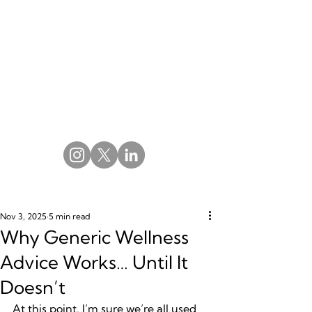
Nov 3, 2025
5 min read
Why Generic Wellness
Advice Works… Until It
Doesn’t
At this point, I’m sure we’re all used 