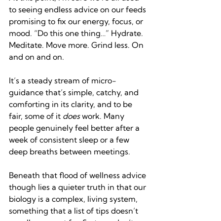
to seeing endless advice on our feeds 
promising to fix our energy, focus, or 
mood. “Do this one thing…” Hydrate. 
Meditate. Move more. Grind less. On 
and on and on.
It’s a steady stream of micro-
guidance that’s simple, catchy, and 
comforting in its clarity, and to be 
fair, some of it 
does 
work. Many 
people genuinely feel better after a 
week of consistent sleep or a few 
deep breaths between meetings.
Beneath that flood of wellness advice 
though lies a quieter truth in that our 
biology is a complex, living system, 
something that a list of tips doesn’t 