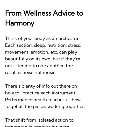
From Wellness Advice to 
Harmony
Think of your body as an orchestra. 
Each section, sleep, nutrition, stress, 
movement, emotion, etc. can play 
beautifully on its own, but if they’re 
not listening to one another, the 
result is noise not music.
There’s plenty of info out there on 
how to “practice each instrument.” 
Performance health teaches us how 
to get all the pieces working together
.
That shift from isolated action to 
integrated awareness is where 