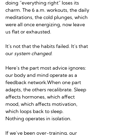
doing “everything right” loses its 
charm. The 6 a.m. workouts, the daily 
meditations, the cold plunges, which 
were all once energizing, now leave 
us flat or exhausted.
It’s not that the habits failed. It’s that 
our 
system changed.
Here’s the part most advice ignores: 
our body and mind operate as a 
feedback network.When one part 
adapts, the others recalibrate. Sleep 
affects hormones, which affect 
mood, which affects motivation, 
which loops back to sleep. 
Nothing operates in isolation.
If we’ve been over-training, our 