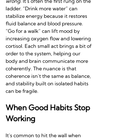
wrong.
 It’s often the first rung on the 
ladder. “Drink more water” can 
stabilize energy because it restores 
fluid balance and blood pressure. 
“Go for a walk” can lift mood by 
increasing oxygen flow and lowering 
cortisol. Each small act brings a bit of 
order to the system, helping our 
body and brain communicate more 
coherently. The nuance is that 
coherence isn’t the same as balance, 
and stability built on isolated habits 
can be fragile. 
When Good Habits Stop 
Working
It’s common to hit the wall when 