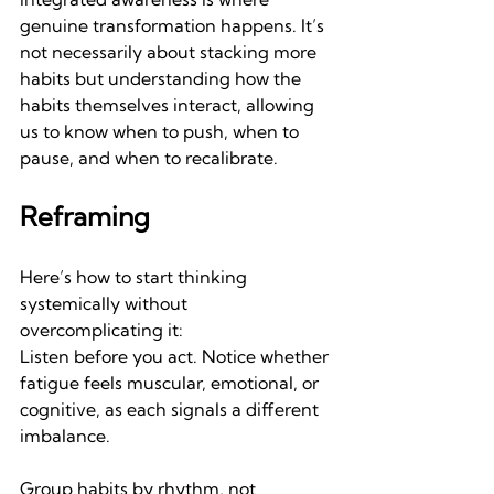
genuine transformation happens. It’s 
not necessarily about stacking more 
habits but understanding how the 
habits themselves interact, allowing 
us to know when to push, when to 
pause, and when to recalibrate.
Reframing
Here’s how to start thinking 
systemically without 
overcomplicating it:
Listen before you act.
Notice whether 
fatigue feels muscular, emotional, or 
cognitive, as each signals a different 
imbalance.
Group habits by rhythm, not 