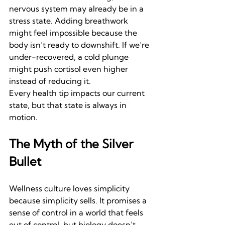
nervous system may already be in a 
stress state. Adding breathwork 
might feel impossible because the 
body isn’t ready to downshift. If we’re 
under-recovered, a cold plunge 
might push cortisol even higher 
instead of reducing it.
Every health tip impacts our current 
state, but that state is always in 
motion.
The Myth of the Silver 
Bullet
Wellness culture loves simplicity 
because simplicity sells. It promises a 
sense of control in a world that feels 
out of control, but biology doesn’t 