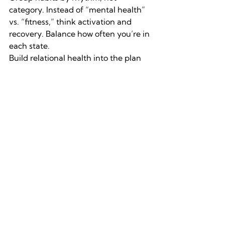
category.
Instead of “mental health” 
vs. “fitness,” think activation and 
recovery. Balance how often you’re in 
each state.
Build relational health into the plan 
(have support).
A conversation with a 
friend can regulate cortisol as 
effectively as a workout.
Replace “optimization” with 
“coherence.”
The goal isn’t always 
maximum output, it’s internal 
alignment where effort feels smooth 
instead of forced. The outcome tends 
to be even better than “optimizing.”
Treat feedback as data, not 
failure.
When something stops 