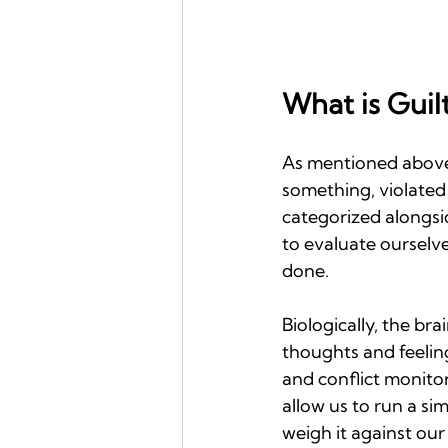
What is Guil
As mentioned above,
something, violated 
categorized alongsi
to evaluate ourselv
done.
Biologically, the br
thoughts and feeling
and conflict monitor
allow us to run a s
weigh it against our