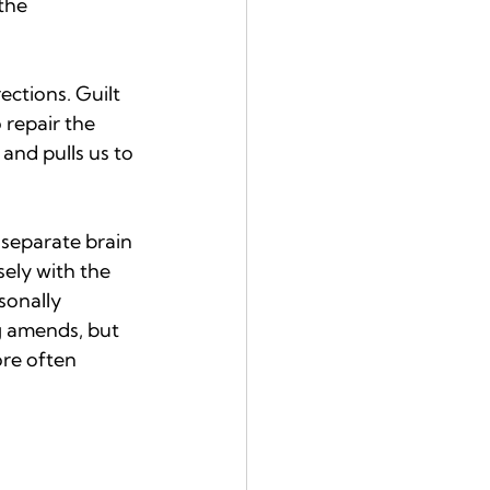
the 
ections. Guilt 
 repair the 
nd pulls us to 
separate brain 
ely with the 
sonally 
g amends, but 
ore often 