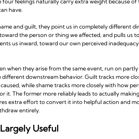
e four feelings naturally carry extra weight because of 
can have.
me and guilt, they point us in completely different dir
toward the person or thing we affected, and pulls us to
ients us inward, toward our own perceived inadequacy a
en when they arise from the same event, run on partly 
 different downstream behavior. Guilt tracks more clos
 caused, while shame tracks more closely with how per
for it. The former more reliably leads to actually makin
es extra effort to convert it into helpful action and m
thdraw entirely.
 Largely Useful