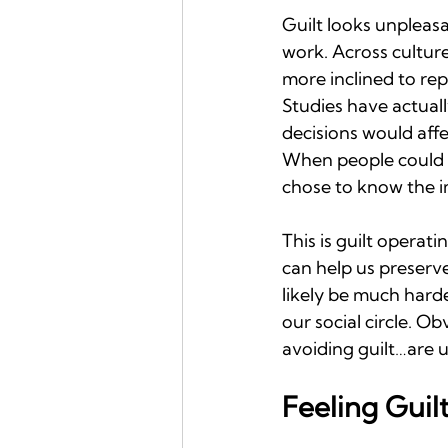
Guilt looks unpleasa
work. Across cultur
more inclined to rep
Studies have actual
decisions would aff
When people could o
chose to know the im
This is guilt operati
can help us preserve
likely be much harde
our social circle. O
avoiding guilt…are u
Feeling Guil