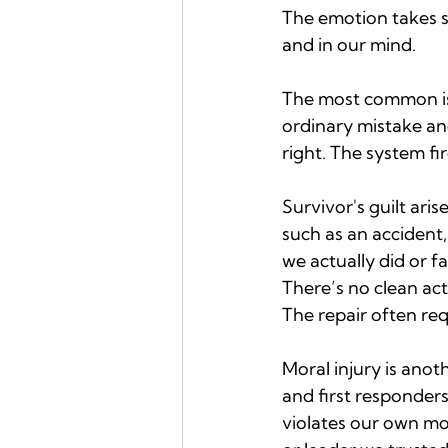
The emotion takes s
and in our mind.
The most common is c
ordinary mistake an
right. The system fi
Survivor's guilt ari
such as an accident, 
we actually did or f
There’s no clean act
The repair often req
Moral injury is anot
and first responders
violates our own mor