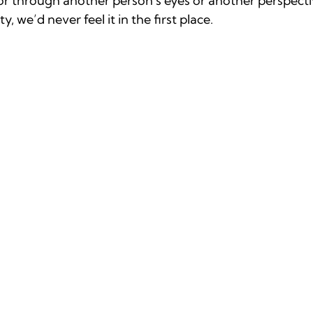
r through another person's eyes or another perspective
, we’d never feel it in the first place.