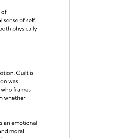
 of 
sense of self. 
both physically 
ion. Guilt is 
ion was 
, who frames 
on whether 
as an emotional 
and moral 