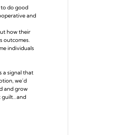
s to do good 
ooperative and 
ut how their 
us outcomes. 
e individuals 
 a signal that 
otion, we’d 
ld and grow 
t guilt…and 