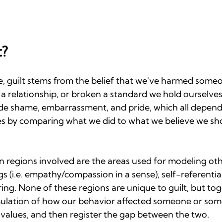
t?
 guilt stems from the belief that we've harmed someo
a relationship, or broken a standard we hold ourselves t
de shame, embarrassment, and pride, which all depend o
es by comparing what we did to what we believe we sh
ain regions involved are the areas used for modeling oth
s (i.e. empathy/compassion in a sense), self-referential
ing. None of these regions are unique to guilt, but tog
imulation of how our behavior affected someone or some
 values, and then register the gap between the two.