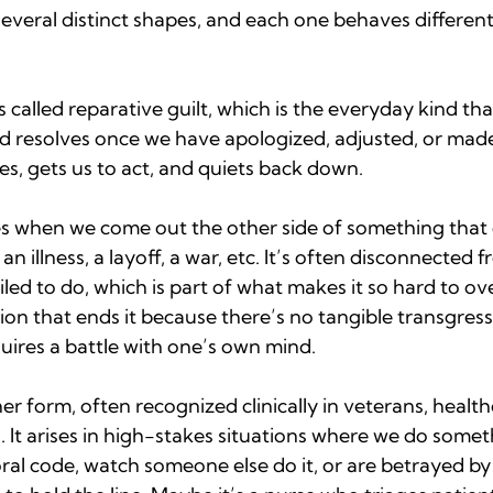
everal distinct shapes, and each one behaves different
alled reparative guilt, which is the everyday kind tha
d resolves once we have apologized, adjusted, or made
res, gets us to act, and quiets back down.
ses when we come out the other side of something that 
an illness, a layoff, a war, etc. It’s often disconnected 
ailed to do, which is part of what makes it so hard to o
ion that ends it because there’s no tangible transgressi
uires a battle with one’s own mind.
her form, often recognized clinically in veterans, healt
. It arises in high-stakes situations where we do somet
al code, watch someone else do it, or are betrayed by 