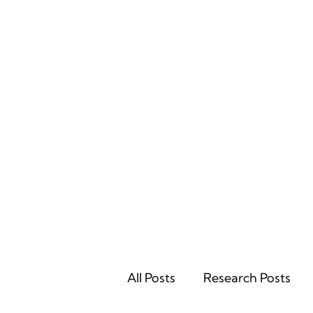
Home
All Posts
Research Posts