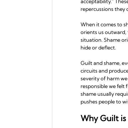
acceptability." Thes
repercussions they 
When it comes to sha
orients us outward, 
situation. Shame or
hide or deflect.
Guilt and shame, ev
circuits and produce
severity of harm we
responsible we felt 
shame usually requir
pushes people to wi
Why Guilt is