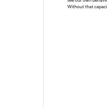
see our own behavio
Without that capacity