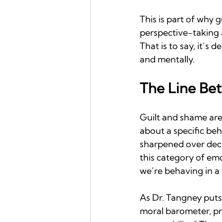
This is part of why g
perspective-taking 
That is to say, it’s
and mentally.
The Line Be
Guilt and shame are
about a specific beh
sharpened over deca
this category of emo
we’re behaving in a
As Dr. Tangney puts
moral barometer, pr