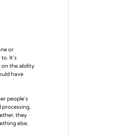
ne or 
o. It’s 
n the ability 
ould have 
er people's 
 processing, 
ether, they 
thing else, 