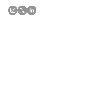
Contact