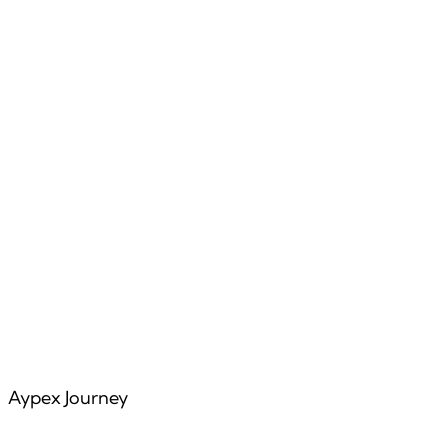
Features
Articles
Aypex Journey