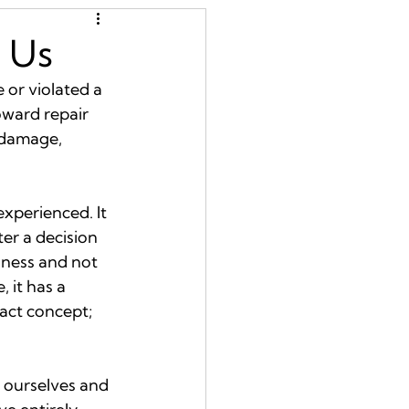
s Us
or violated a 
oward repair 
 damage, 
xperienced. It 
er a decision 
dness and not 
 it has a 
ract concept; 
e ourselves and 