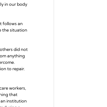
ly in our body 
t follows an 
 the situation 
others did not 
from anything 
vercome. 
on to repair. 
hcare workers, 
hing that 
an institution 