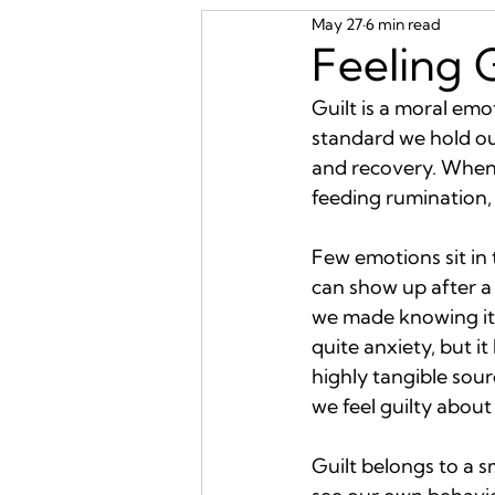
May 27
6 min read
Feeling 
Guilt is a moral em
standard we hold ours
and recovery. When i
feeding rumination, 
Few emotions sit in 
can show up after a 
we made knowing it 
quite anxiety, but i
highly tangible sourc
we feel guilty abou
Guilt belongs to a s