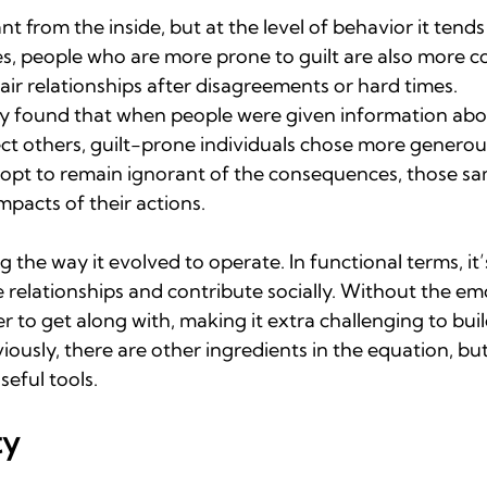
nt from the inside, but at the level of behavior it tend
es, people who are more prone to guilt are also more c
air relationships after disagreements or hard times.
ly found that when people were given information abo
ect others, guilt-prone individuals chose more genero
pt to remain ignorant of the consequences, those sam
pacts of their actions.
ng the way it evolved to operate. In functional terms, it’s
 relationships and contribute socially. Without the em
r to get along with, making it extra challenging to bui
bviously, there are other ingredients in the equation, bu
seful tools.
ty