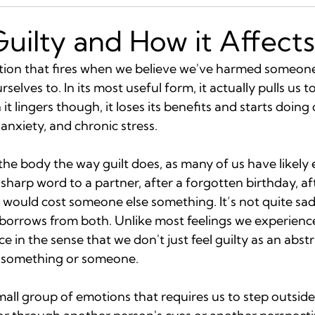
Guilty and How it Affect
otion that fires when we believe we've harmed someone 
elves to. In its most useful form, it actually pulls us t
t lingers though, it loses its benefits and starts doing
anxiety, and chronic stress.
the body the way guilt does, as many of us have likely e
sharp word to a partner, after a forgotten birthday, aft
would cost someone else something. It’s not quite sa
t borrows from both. Unlike most feelings we experience,
e in the sense that we don't just feel guilty as an abst
t something or someone.
mall group of emotions that requires us to step outsid