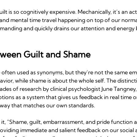
uilt is so cognitively expensive. Mechanically, it’s an act
and mental time travel happening on top of our normal 
 demanding and quickly drains our attention and energy 
tween Guilt and Shame
 often used as synonyms, but they’re not the same emot
avior, while shame is about the whole self. The distinct
des of research by clinical psychologist June Tangney
tions as a system that gives us feedback in real time 
 way that matches our own standards. 
 it, "Shame, guilt, embarrassment, and pride function 
oviding immediate and salient feedback on our social 