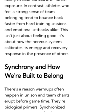
exposure. In contrast, athletes who 
feel a strong sense of team 
belonging tend to bounce back 
faster from hard training sessions 
and emotional setbacks alike. This 
isn’t just about feeling good, it’s 
about how the nervous system 
calibrates its energy and recovery 
response in the presence of others.
Synchrony and How 
We're Built to Belong
There’s a reason warmups often 
happen in unison and team chants 
erupt before game time. They’re 
biological primers. Synchronized 