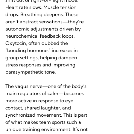
shift out of fight-or-flight mode. 
Heart rate slows. Muscle tension 
drops. Breathing deepens. These 
aren’t abstract sensations—they’re 
autonomic adjustments driven by 
neurochemical feedback loops. 
Oxytocin, often dubbed the 
"bonding hormone," increases in 
group settings, helping dampen 
stress responses and improving 
parasympathetic tone.
The vagus nerve—one of the body’s 
main regulators of calm—becomes 
more active in response to eye 
contact, shared laughter, and 
synchronized movement. This is part 
of what makes team sports such a 
unique training environment. It’s not 