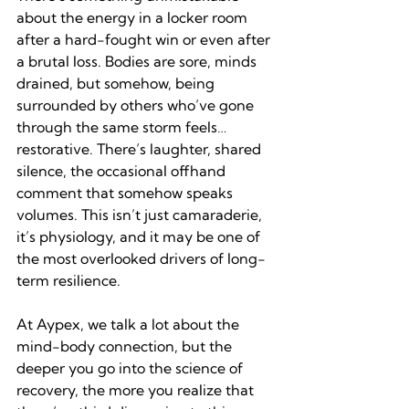
about the energy in a locker room 
after a hard-fought win or even after 
a brutal loss. Bodies are sore, minds 
drained, but somehow, being 
surrounded by others who’ve gone 
through the same storm feels…
restorative. There’s laughter, shared 
silence, the occasional offhand 
comment that somehow speaks 
volumes. This isn’t just camaraderie, 
it’s physiology, and it may be one of 
the most overlooked drivers of long-
term resilience.
At Aypex, we talk a lot about the 
mind-body connection, but the 
deeper you go into the science of 
recovery, the more you realize that 