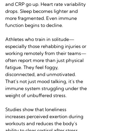
and CRP go up. Heart rate variability 
drops. Sleep becomes lighter and 
more fragmented. Even immune 
function begins to decline.
Athletes who train in solitude—
especially those rehabbing injuries or 
working remotely from their teams—
often report more than just physical 
fatigue. They feel foggy, 
disconnected, and unmotivated. 
That’s not just mood talking, it’s the 
immune system struggling under the 
weight of unbuffered stress.
Studies show that loneliness 
increases perceived exertion during 
workouts and reduces the body’s 
ability to clear cortisol after stress 