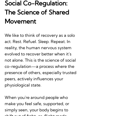
Social Co-Regulation: 
The Science of Shared 
Movement
We like to think of recovery as a solo 
act. Rest. Refuel. Sleep. Repeat. In 
reality, the human nervous system 
evolved to recover better when it’s 
not alone. This is the science of social 
co-regulation—a process where the 
presence of others, especially trusted 
peers, actively influences your 
physiological state.
When you're around people who 
make you feel safe, supported, or 
simply seen, your body begins to 