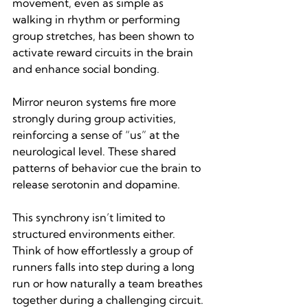
movement, even as simple as 
walking in rhythm or performing 
group stretches, has been shown to 
activate reward circuits in the brain 
and enhance social bonding.
Mirror neuron systems fire more 
strongly during group activities, 
reinforcing a sense of “us” at the 
neurological level. These shared 
patterns of behavior cue the brain to 
release serotonin and dopamine.
This synchrony isn’t limited to 
structured environments either. 
Think of how effortlessly a group of 
runners falls into step during a long 
run or how naturally a team breathes 
together during a challenging circuit. 