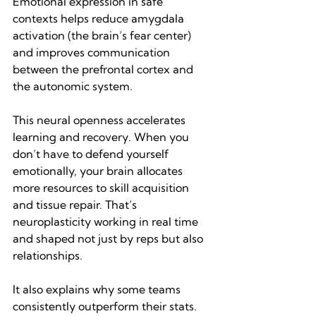
Emotional expression in safe 
contexts helps reduce amygdala 
activation (the brain’s fear center) 
and improves communication 
between the prefrontal cortex and 
the autonomic system.
This neural openness accelerates 
learning and recovery. When you 
don’t have to defend yourself 
emotionally, your brain allocates 
more resources to skill acquisition 
and tissue repair. That’s 
neuroplasticity working in real time 
and shaped not just by reps but also 
relationships.
It also explains why some teams 
consistently outperform their stats. 