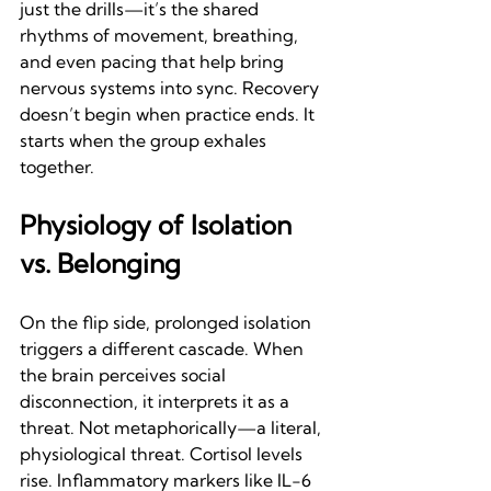
just the drills—it’s the shared 
rhythms of movement, breathing, 
and even pacing that help bring 
nervous systems into sync. Recovery 
doesn’t begin when practice ends. It 
starts when the group exhales 
together.
Physiology of Isolation 
vs. Belonging
On the flip side, prolonged isolation 
triggers a different cascade. When 
the brain perceives social 
disconnection, it interprets it as a 
threat. Not metaphorically—a literal, 
physiological threat. Cortisol levels 
rise. Inflammatory markers like IL-6 