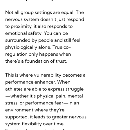
Not all group settings are equal. The 
nervous system doesn’t just respond 
to proximity, it also responds to 
emotional safety. You can be 
surrounded by people and still feel 
physiologically alone. True co-
regulation only happens when 
there’s a foundation of trust.
This is where vulnerability becomes a 
performance enhancer. When 
athletes are able to express struggle
—whether it’s physical pain, mental 
stress, or performance fear—in an 
environment where they’re 
supported, it leads to greater nervous 
system flexibility over time. 