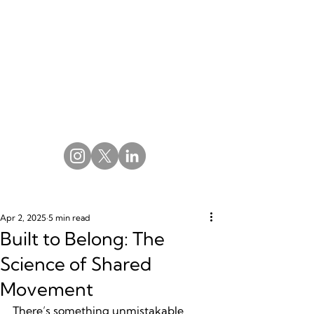
Apr 2, 2025
5 min read
Built to Belong: The
Science of Shared
Movement
There’s something unmistakable 