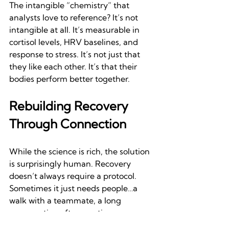
The intangible “chemistry” that 
analysts love to reference? It’s not 
intangible at all. It’s measurable in 
cortisol levels, HRV baselines, and 
response to stress. It’s not just that 
they like each other. It’s that their 
bodies perform better together.
Rebuilding Recovery 
Through Connection
While the science is rich, the solution 
is surprisingly human. Recovery 
doesn’t always require a protocol. 
Sometimes it just needs people…a 
walk with a teammate, a long 
conversation after practice, even a 
laugh shared during cooldown can 