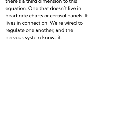
there’s a third dimension to this 
equation. One that doesn’t live in 
heart rate charts or cortisol panels. It 
lives in connection. We’re wired to 
regulate one another, and the 
nervous system knows it.