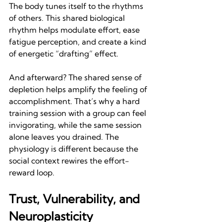
The body tunes itself to the rhythms 
of others. This shared biological 
rhythm helps modulate effort, ease 
fatigue perception, and create a kind 
of energetic “drafting” effect.
And afterward? The shared sense of 
depletion helps amplify the feeling of 
accomplishment. That’s why a hard 
training session with a group can feel 
invigorating, while the same session 
alone leaves you drained. The 
physiology is different because the 
social context rewires the effort-
reward loop.
Trust, Vulnerability, and 
Neuroplasticity