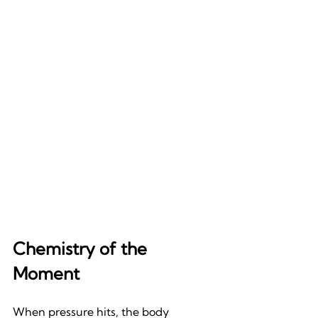
Chemistry of the 
Moment
When pressure hits, the body 