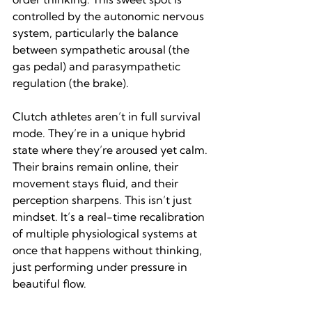
controlled by the autonomic nervous 
system, particularly the balance 
between sympathetic arousal (the 
gas pedal) and parasympathetic 
regulation (the brake).
Clutch athletes aren’t in full survival 
mode. They’re in a unique hybrid 
state where they’re aroused yet calm. 
Their brains remain online, their 
movement stays fluid, and their 
perception sharpens. This isn’t just 
mindset. It’s a real-time recalibration 
of multiple physiological systems at 
once that happens without thinking, 
just performing under pressure in 
beautiful flow.