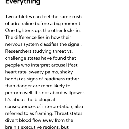
Everything
Two athletes can feel the same rush 
of adrenaline before a big moment. 
One tightens up, the other locks in. 
The difference lies in how their 
nervous system classifies the signal.
Researchers studying threat vs. 
challenge states have found that 
people who interpret arousal (fast 
heart rate, sweaty palms, shaky 
hands) as signs of readiness rather 
than danger are more likely to 
perform well. It’s not about willpower. 
It’s about the biological 
consequences of interpretation, also 
referred to as framing. Threat states 
divert blood flow away from the 
brain’s executive regions, but 