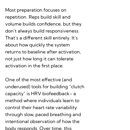
Most preparation focuses on 
repetition. Reps build skill and 
volume builds confidence, but they 
don’t always build responsiveness. 
That’s a different skill entirely. It’s 
about how quickly the system 
returns to baseline after activation, 
not just how long it can tolerate 
activation in the first place.
One of the most effective (and 
underused) tools for building “clutch 
capacity” is HRV biofeedback– a 
method where individuals learn to 
control their heart rate variability 
through slow, paced breathing and 
intentional observation of how the 
body responds. Over time, this 