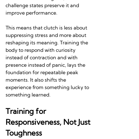
challenge states preserve it and 
improve performance.
This means that clutch is less about 
suppressing stress and more about 
reshaping its meaning. Training the 
body to respond with curiosity 
instead of contraction and with 
presence instead of panic, lays the 
foundation for repeatable peak 
moments. It also shifts the 
experience from something lucky to 
something learned.
Training for 
Responsiveness, Not Just 
Toughness