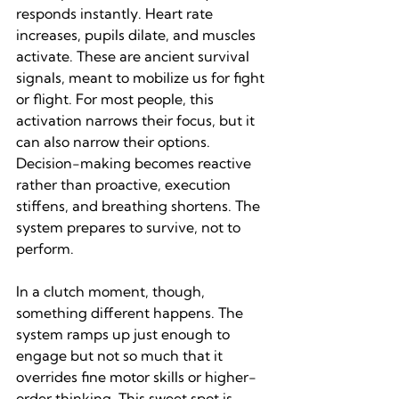
responds instantly. Heart rate 
increases, pupils dilate, and muscles 
activate. These are ancient survival 
signals, meant to mobilize us for fight 
or flight. For most people, this 
activation narrows their focus, but it 
can also narrow their options. 
Decision-making becomes reactive 
rather than proactive, execution 
stiffens, and breathing shortens. The 
system prepares to survive, not to 
perform.
In a clutch moment, though, 
something different happens. The 
system ramps up just enough to 
engage but not so much that it 
overrides fine motor skills or higher-
order thinking. This sweet spot is 