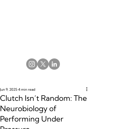
Jun 9, 2025
4 min read
Clutch Isn’t Random: The
Neurobiology of
Performing Under