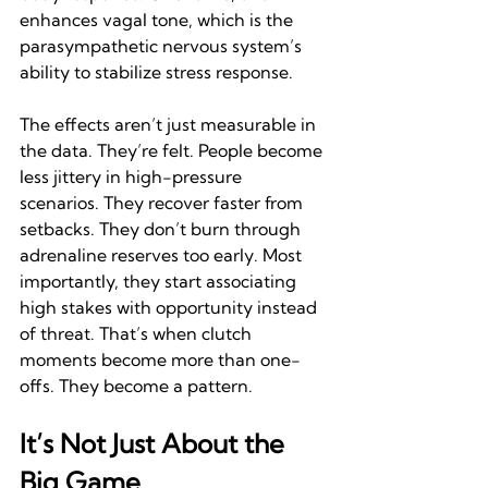
enhances vagal tone, which is the 
parasympathetic nervous system’s 
ability to stabilize stress response.
The effects aren’t just measurable in 
the data. They’re felt. People become 
less jittery in high-pressure 
scenarios. They recover faster from 
setbacks. They don’t burn through 
adrenaline reserves too early. Most 
importantly, they start associating 
high stakes with opportunity instead 
of threat. That’s when clutch 
moments become more than one-
offs. They become a pattern.
It’s Not Just About the 
Big Game