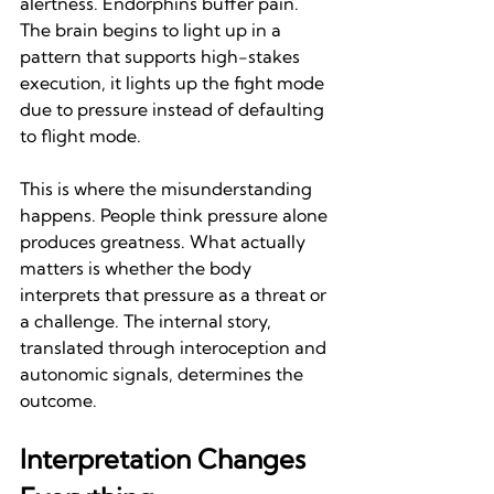
alertness. Endorphins buffer pain. 
The brain begins to light up in a 
pattern that supports high-stakes 
execution, it lights up the fight mode 
due to pressure instead of defaulting 
to flight mode.
This is where the misunderstanding 
happens. People think pressure alone 
produces greatness. What actually 
matters is whether the body 
interprets that pressure as a threat or 
a challenge. The internal story, 
translated through interoception and 
autonomic signals, determines the 
outcome.
Interpretation Changes 