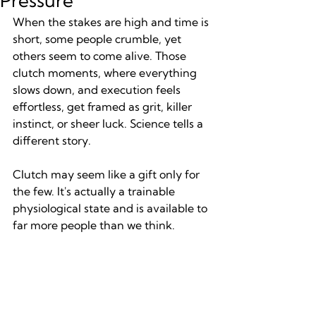
Pressure
When the stakes are high and time is 
short, some people crumble, yet 
others seem to come alive. Those 
clutch moments, where everything 
slows down, and execution feels 
effortless, get framed as grit, killer 
instinct, or sheer luck. Science tells a 
different story.
Clutch may seem like a gift only for 
the few. It's actually a trainable 
physiological state and is available to 
far more people than we think.