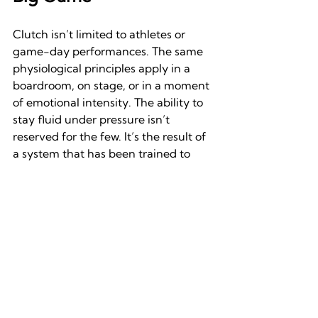
Clutch isn’t limited to athletes or 
game-day performances. The same 
physiological principles apply in a 
boardroom, on stage, or in a moment 
of emotional intensity. The ability to 
stay fluid under pressure isn’t 
reserved for the few. It’s the result of 
a system that has been trained to 
remain available when it matters 
most.
The myth of the lone warrior pushing 
through chaos is seductive. It’s also 
misleading. True clutch performance 
doesn’t come from ignoring stress. It 
comes from integrating it. It comes 
from framing it in the right ways. 