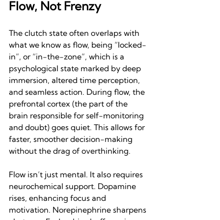
Flow, Not Frenzy
The clutch state often overlaps with 
what we know as flow, being “locked-
in”, or “in-the-zone”, which is a 
psychological state marked by deep 
immersion, altered time perception, 
and seamless action. During flow, the 
prefrontal cortex (the part of the 
brain responsible for self-monitoring 
and doubt) goes quiet. This allows for 
faster, smoother decision-making 
without the drag of overthinking.
Flow isn’t just mental. It also requires 
neurochemical support. Dopamine 
rises, enhancing focus and 
motivation. Norepinephrine sharpens 