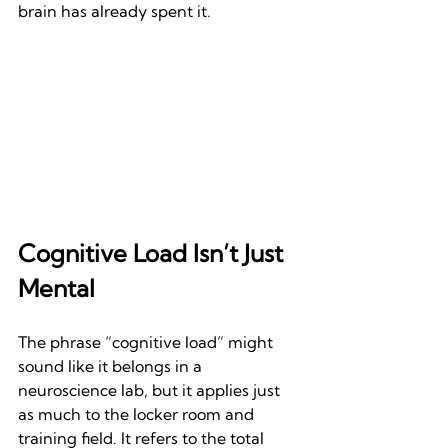
brain has already spent it.
Cognitive Load Isn’t Just 
Mental
The phrase “cognitive load” might 
sound like it belongs in a 
neuroscience lab, but it applies just 
as much to the locker room and 
training field. It refers to the total 