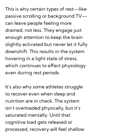
This is why certain types of rest—like 
passive scrolling or background TV—
can leave people feeling more 
drained, not less. They engage just 
enough attention to keep the brain 
slightly activated but never let it fully 
downshift. This results in the system 
hovering in a light state of stress, 
which continues to affect physiology 
even during rest periods.
It’s also why some athletes struggle 
to recover even when sleep and 
nutrition are in check. The system 
isn’t overloaded physically, but it’s 
saturated mentally. Until that 
cognitive load gets released or 
processed, recovery will feel shallow.