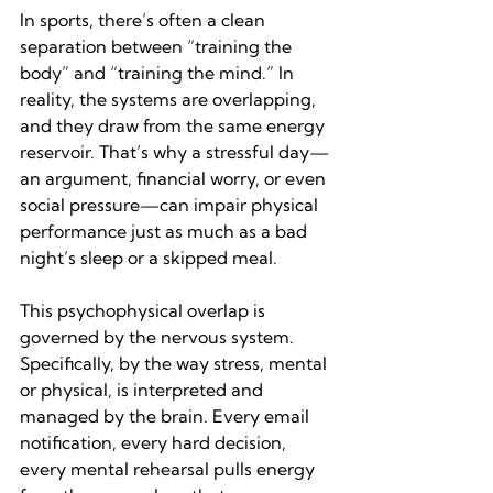
In sports, there’s often a clean 
separation between “training the 
body” and “training the mind.” In 
reality, the systems are overlapping, 
and they draw from the same energy 
reservoir. That’s why a stressful day—
an argument, financial worry, or even 
social pressure—can impair physical 
performance just as much as a bad 
night’s sleep or a skipped meal.
This psychophysical overlap is 
governed by the nervous system. 
Specifically, by the way stress, mental 
or physical, is interpreted and 
managed by the brain. Every email 
notification, every hard decision, 
every mental rehearsal pulls energy 