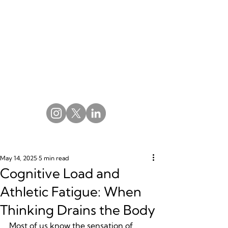
May 14, 2025
5 min read
Cognitive Load and
Athletic Fatigue: When
Thinking Drains the Body
Most of us know the sensation of 