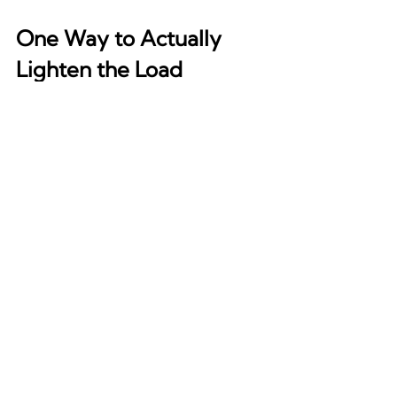
One Way to Actually 
Lighten the Load
While there’s no single fix for chronic 
cognitive strain, one pattern shows 
up across the research: the nervous 
system responds to mental closure. 
Not resolution, necessarily but still 
closure. That means finding a way to 
externalize or contain what the brain 
has been holding onto. Writing, 
structured debriefs, short verbal 
check-ins, or even an intentional 
“anger/emotion burn” workout can 
help the mind offload loops that 
would otherwise run silently.