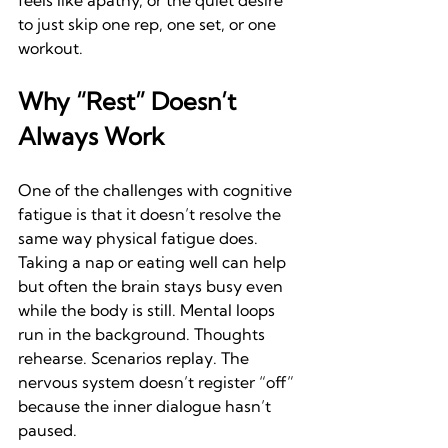
feels like apathy, or the quiet desire 
to just skip one rep, one set, or one 
workout.
Why “Rest” Doesn’t 
Always Work
One of the challenges with cognitive 
fatigue is that it doesn’t resolve the 
same way physical fatigue does. 
Taking a nap or eating well can help 
but often the brain stays busy even 
while the body is still. Mental loops 
run in the background. Thoughts 
rehearse. Scenarios replay. The 
nervous system doesn’t register “off” 
because the inner dialogue hasn’t 
paused.