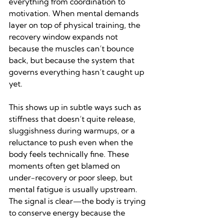
everything from coordination to 
motivation. When mental demands 
layer on top of physical training, the 
recovery window expands not 
because the muscles can’t bounce 
back, but because the system that 
governs everything hasn’t caught up 
yet.
This shows up in subtle ways such as 
stiffness that doesn’t quite release, 
sluggishness during warmups, or a 
reluctance to push even when the 
body feels technically fine. These 
moments often get blamed on 
under-recovery or poor sleep, but 
mental fatigue is usually upstream. 
The signal is clear—the body is trying 
to conserve energy because the 