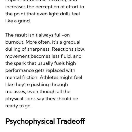
increases the perception of effort to 
the point that even light drills feel 
like a grind.
The result isn’t always full-on 
burnout. More often, it’s a gradual 
dulling of sharpness. Reactions slow, 
movement becomes less fluid, and 
the spark that usually fuels high 
performance gets replaced with 
mental friction. Athletes might feel 
like they’re pushing through 
molasses, even though all the 
physical signs say they should be 
ready to go.
Psychophysical Tradeoff