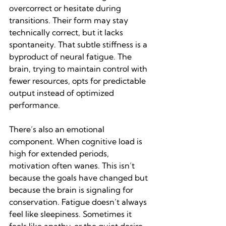
overcorrect or hesitate during 
transitions. Their form may stay 
technically correct, but it lacks 
spontaneity. That subtle stiffness is a 
byproduct of neural fatigue. The 
brain, trying to maintain control with 
fewer resources, opts for predictable 
output instead of optimized 
performance.
There’s also an emotional 
component. When cognitive load is 
high for extended periods, 
motivation often wanes. This isn’t 
because the goals have changed but 
because the brain is signaling for 
conservation. Fatigue doesn’t always 
feel like sleepiness. Sometimes it 