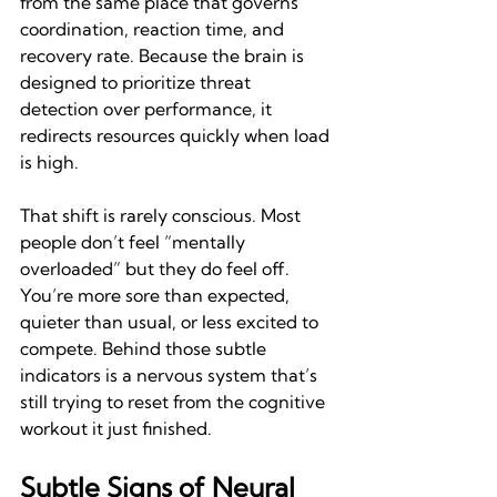
from the same place that governs 
coordination, reaction time, and 
recovery rate. Because the brain is 
designed to prioritize threat 
detection over performance, it 
redirects resources quickly when load 
is high.
That shift is rarely conscious. Most 
people don’t feel “mentally 
overloaded” but they do feel off. 
You’re more sore than expected, 
quieter than usual, or less excited to 
compete. Behind those subtle 
indicators is a nervous system that’s 
still trying to reset from the cognitive 
workout it just finished.
Subtle Signs of Neural 