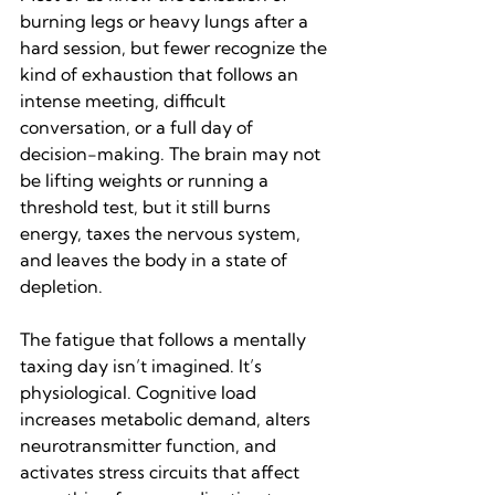
burning legs or heavy lungs after a 
hard session, but fewer recognize the 
kind of exhaustion that follows an 
intense meeting, difficult 
conversation, or a full day of 
decision-making. The brain may not 
be lifting weights or running a 
threshold test, but it still burns 
energy, taxes the nervous system, 
and leaves the body in a state of 
depletion.
The fatigue that follows a mentally 
taxing day isn’t imagined. It’s 
physiological. Cognitive load 
increases metabolic demand, alters 
neurotransmitter function, and 
activates stress circuits that affect 