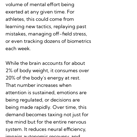
volume of mental effort being 
exerted at any given time. For 
athletes, this could come from 
learning new tactics, replaying past 
mistakes, managing off-field stress, 
or even tracking dozens of biometrics 
each week.
While the brain accounts for about 
2% of body weight, it consumes over 
20% of the body’s energy at rest. 
That number increases when 
attention is sustained, emotions are 
being regulated, or decisions are 
being made rapidly. Over time, this 
demand becomes taxing not just for 
the mind but for the entire nervous 
system. It reduces neural efficiency, 
impairs autonomic recovery, and 