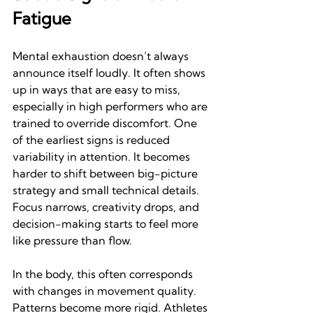
Fatigue
Mental exhaustion doesn’t always 
announce itself loudly. It often shows 
up in ways that are easy to miss, 
especially in high performers who are 
trained to override discomfort. One 
of the earliest signs is reduced 
variability in attention. It becomes 
harder to shift between big-picture 
strategy and small technical details. 
Focus narrows, creativity drops, and 
decision-making starts to feel more 
like pressure than flow.
In the body, this often corresponds 
with changes in movement quality. 
Patterns become more rigid. Athletes 