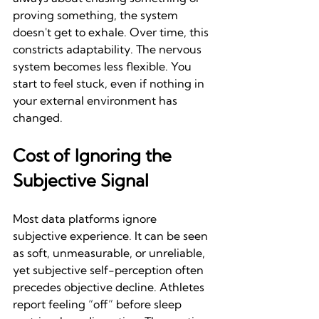
proving something, the system 
doesn't get to exhale. Over time, this 
constricts adaptability. The nervous 
system becomes less flexible. You 
start to feel stuck, even if nothing in 
your external environment has 
changed.
Cost of Ignoring the 
Subjective Signal
Most data platforms ignore 
subjective experience. It can be seen 
as soft, unmeasurable, or unreliable, 
yet subjective self-perception often 
precedes objective decline. Athletes 
report feeling “off” before sleep 