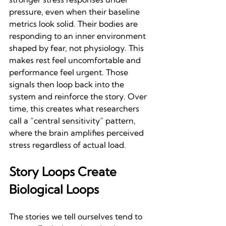
pressure, even when their baseline 
metrics look solid. Their bodies are 
responding to an inner environment 
shaped by fear, not physiology. This 
makes rest feel uncomfortable and 
performance feel urgent. Those 
signals then loop back into the 
system and reinforce the story. Over 
time, this creates what researchers 
call a “central sensitivity” pattern, 
where the brain amplifies perceived 
stress regardless of actual load.
Story Loops Create 
Biological Loops
The stories we tell ourselves tend to 