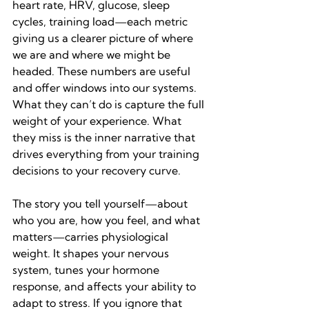
heart rate, HRV, glucose, sleep 
cycles, training load—each metric 
giving us a clearer picture of where 
we are and where we might be 
headed. These numbers are useful 
and offer windows into our systems. 
What they can’t do is capture the full 
weight of your experience. What 
they miss is the inner narrative that 
drives everything from your training 
decisions to your recovery curve.
The story you tell yourself—about 
who you are, how you feel, and what 
matters—carries physiological 
weight. It shapes your nervous 
system, tunes your hormone 
response, and affects your ability to 
adapt to stress. If you ignore that 