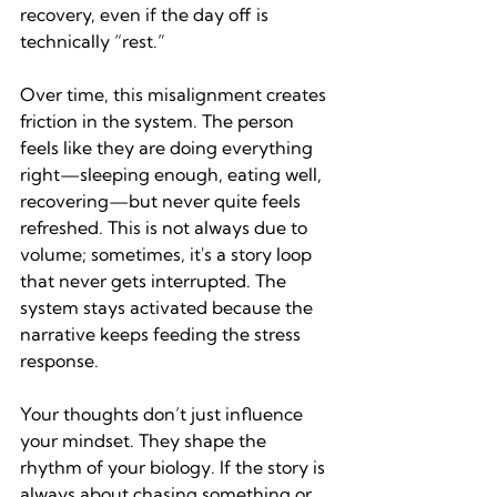
recovery, even if the day off is 
technically “rest.”
Over time, this misalignment creates 
friction in the system. The person 
feels like they are doing everything 
right—sleeping enough, eating well, 
recovering—but never quite feels 
refreshed. This is not always due to 
volume; sometimes, it's a story loop 
that never gets interrupted. The 
system stays activated because the 
narrative keeps feeding the stress 
response.
Your thoughts don’t just influence 
your mindset. They shape the 
rhythm of your biology. If the story is 
always about chasing something or 