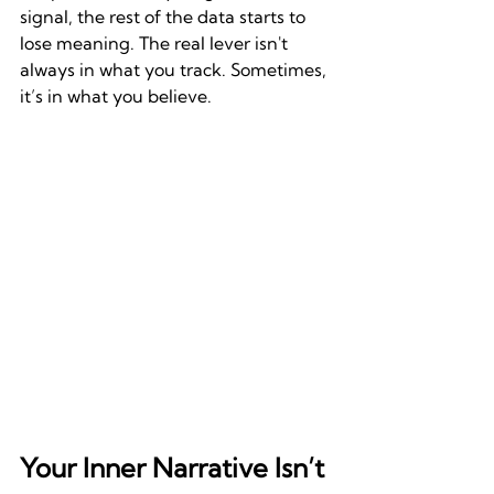
signal, the rest of the data starts to 
lose meaning. The real lever isn't 
always in what you track. Sometimes, 
it’s in what you believe.
Your Inner Narrative Isn’t 