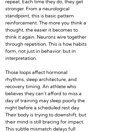
repeat. Each time they do, they get 
stronger. From a neurological 
standpoint, this is basic pattern 
reinforcement. The more you think a 
thought, the easier it becomes to 
think it again. Neurons wire together 
through repetition. This is how habits 
form, not just in behavior, but in 
interpretation.
Those loops affect hormonal 
rhythms, sleep architecture, and 
recovery timing. An athlete who 
believes they can’t afford to miss a 
day of training may sleep poorly the 
night before a scheduled rest day. 
Their body is trying to downshift, but 
their mind is still bracing for impact. 
This subtle mismatch delays full 