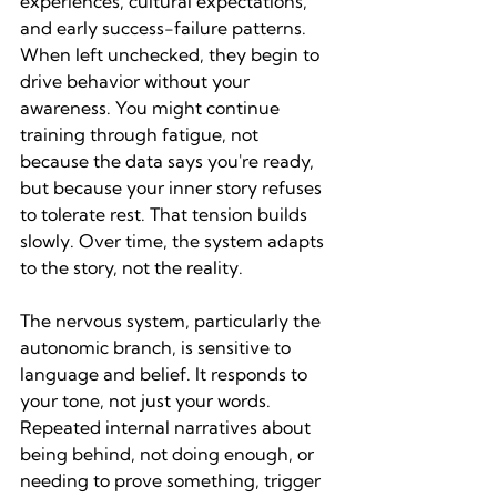
experiences, cultural expectations, 
and early success-failure patterns. 
When left unchecked, they begin to 
drive behavior without your 
awareness. You might continue 
training through fatigue, not 
because the data says you're ready, 
but because your inner story refuses 
to tolerate rest. That tension builds 
slowly. Over time, the system adapts 
to the story, not the reality.
The nervous system, particularly the 
autonomic branch, is sensitive to 
language and belief. It responds to 
your tone, not just your words. 
Repeated internal narratives about 
being behind, not doing enough, or 
needing to prove something, trigger 