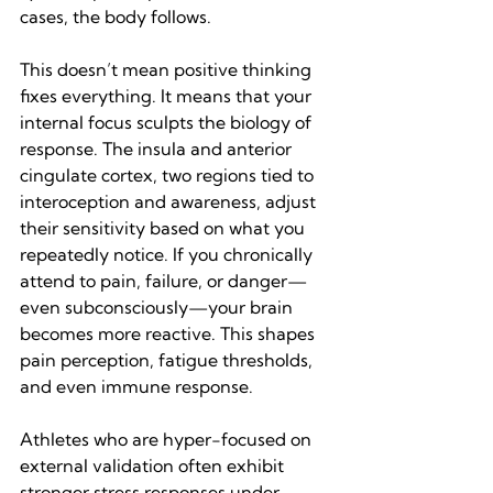
cases, the body follows.
This doesn’t mean positive thinking 
fixes everything. It means that your 
internal focus sculpts the biology of 
response. The insula and anterior 
cingulate cortex, two regions tied to 
interoception and awareness, adjust 
their sensitivity based on what you 
repeatedly notice. If you chronically 
attend to pain, failure, or danger—
even subconsciously—your brain 
becomes more reactive. This shapes 
pain perception, fatigue thresholds, 
and even immune response.
Athletes who are hyper-focused on 
external validation often exhibit 
stronger stress responses under 