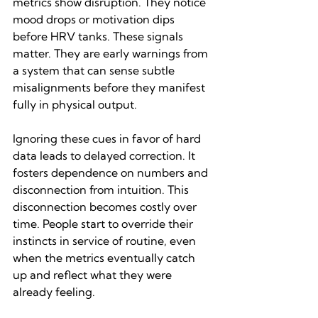
metrics show disruption. They notice 
mood drops or motivation dips 
before HRV tanks. These signals 
matter. They are early warnings from 
a system that can sense subtle 
misalignments before they manifest 
fully in physical output.
Ignoring these cues in favor of hard 
data leads to delayed correction. It 
fosters dependence on numbers and 
disconnection from intuition. This 
disconnection becomes costly over 
time. People start to override their 
instincts in service of routine, even 
when the metrics eventually catch 
up and reflect what they were 
already feeling.