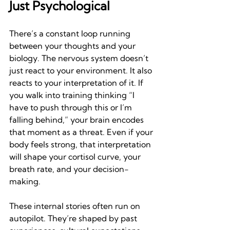
Just Psychological
There’s a constant loop running 
between your thoughts and your 
biology. The nervous system doesn’t 
just react to your environment. It also 
reacts to your interpretation of it. If 
you walk into training thinking “I 
have to push through this or I’m 
falling behind,” your brain encodes 
that moment as a threat. Even if your 
body feels strong, that interpretation 
will shape your cortisol curve, your 
breath rate, and your decision-
making.
These internal stories often run on 
autopilot. They’re shaped by past 