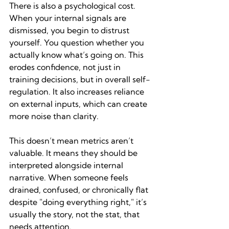
There is also a psychological cost. 
When your internal signals are 
dismissed, you begin to distrust 
yourself. You question whether you 
actually know what’s going on. This 
erodes confidence, not just in 
training decisions, but in overall self-
regulation. It also increases reliance 
on external inputs, which can create 
more noise than clarity.
This doesn’t mean metrics aren’t 
valuable. It means they should be 
interpreted alongside internal 
narrative. When someone feels 
drained, confused, or chronically flat 
despite "doing everything right," it’s 
usually the story, not the stat, that 
needs attention.