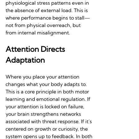
physiological stress patterns even in 
the absence of external load. This is 
where performance begins to stall—
not from physical overreach, but 
from internal misalignment.
Attention Directs 
Adaptation
Where you place your attention 
changes what your body adapts to. 
This is a core principle in both motor 
learning and emotional regulation. If 
your attention is locked on failure, 
your brain strengthens networks 
associated with threat response. If it’s 
centered on growth or curiosity, the 
system opens up to feedback. In both 