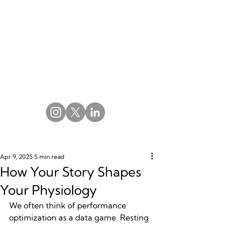
Apr 9, 2025
5 min read
How Your Story Shapes
Your Physiology
We often think of performance 
optimization as a data game. Resting 