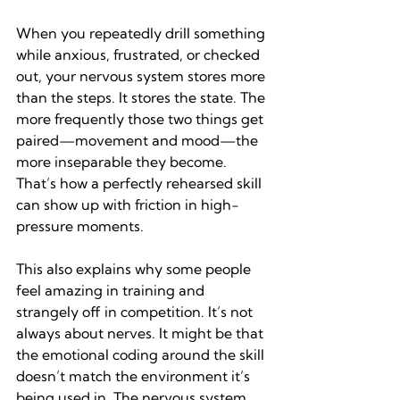
When you repeatedly drill something 
while anxious, frustrated, or checked 
out, your nervous system stores more 
than the steps. It stores the state. The 
more frequently those two things get 
paired—movement and mood—the 
more inseparable they become. 
That’s how a perfectly rehearsed skill 
can show up with friction in high-
pressure moments.
This also explains why some people 
feel amazing in training and 
strangely off in competition. It’s not 
always about nerves. It might be that 
the emotional coding around the skill 
doesn’t match the environment it’s 
being used in. The nervous system 