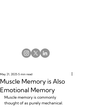
May 21, 2025
5 min read
Muscle Memory is Also
Emotional Memory
Muscle memory is commonly 
thought of as purely mechanical. 