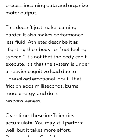
process incoming data and organize 
motor output.
This doesn’t just make learning 
harder. It also makes performance 
less fluid. Athletes describe it as 
“fighting their body” or “not feeling 
synced.” It’s not that the body can’t 
execute. It’s that the system is under 
a heavier cognitive load due to 
unresolved emotional input. That 
friction adds milliseconds, burns 
more energy, and dulls 
responsiveness.
Over time, these inefficiencies 
accumulate. You may still perform 
well, but it takes more effort. 