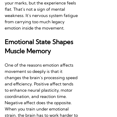
your marks, but the experience feels 
flat. That’s not a sign of mental 
weakness. It’s nervous system fatigue 
from carrying too much legacy 
emotion inside the movement.
Emotional State Shapes 
Muscle Memory
One of the reasons emotion affects 
movement so deeply is that it 
changes the brain’s processing speed 
and efficiency. Positive affect tends 
to enhance neural plasticity, motor 
coordination, and reaction time. 
Negative affect does the opposite. 
When you train under emotional 
strain, the brain has to work harder to 