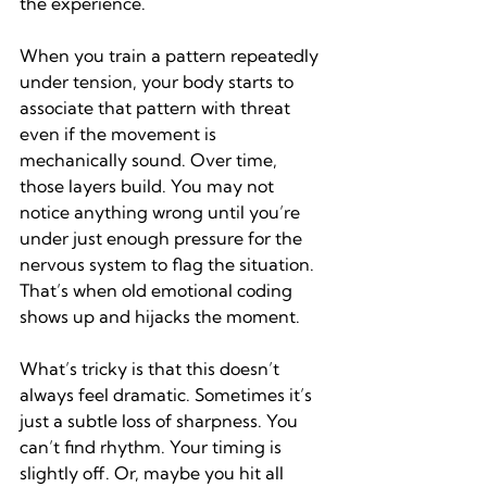
the experience.
When you train a pattern repeatedly 
under tension, your body starts to 
associate that pattern with threat 
even if the movement is 
mechanically sound. Over time, 
those layers build. You may not 
notice anything wrong until you’re 
under just enough pressure for the 
nervous system to flag the situation. 
That’s when old emotional coding 
shows up and hijacks the moment.
What’s tricky is that this doesn’t 
always feel dramatic. Sometimes it’s 
just a subtle loss of sharpness. You 
can’t find rhythm. Your timing is 
slightly off. Or, maybe you hit all 