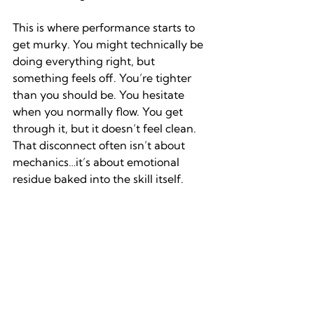
This is where performance starts to 
get murky. You might technically be 
doing everything right, but 
something feels off. You’re tighter 
than you should be. You hesitate 
when you normally flow. You get 
through it, but it doesn’t feel clean. 
That disconnect often isn’t about 
mechanics…it’s about emotional 
residue baked into the skill itself.