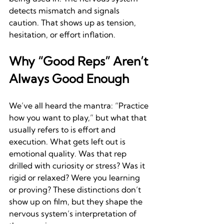
detects mismatch and signals 
caution. That shows up as tension, 
hesitation, or effort inflation.
Why “Good Reps” Aren’t 
Always Good Enough
We’ve all heard the mantra: “Practice 
how you want to play,” but what that 
usually refers to is effort and 
execution. What gets left out is 
emotional quality. Was that rep 
drilled with curiosity or stress? Was it 
rigid or relaxed? Were you learning 
or proving? These distinctions don’t 
show up on film, but they shape the 
nervous system’s interpretation of 