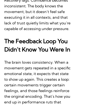
Recovery lags. Confidence becomes 
inconsistent. The body knows the 
movement, but it doesn’t feel safe 
executing it in all contexts, and that 
lack of trust quietly limits what you’re 
capable of accessing under pressure.
The Feedback Loop You 
Didn’t Know You Were In
The brain loves consistency. When a 
movement gets repeated in a specific 
emotional state, it expects that state 
to show up again. This creates a loop: 
certain movements trigger certain 
feelings, and those feelings reinforce 
the original encoding. That’s how you 
end up in performance ruts that 