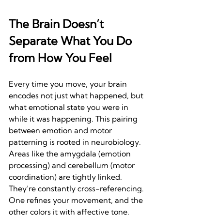
The Brain Doesn’t 
Separate What You Do 
from How You Feel
Every time you move, your brain 
encodes not just what happened, but 
what emotional state you were in 
while it was happening. This pairing 
between emotion and motor 
patterning is rooted in neurobiology. 
Areas like the amygdala (emotion 
processing) and cerebellum (motor 
coordination) are tightly linked. 
They’re constantly cross-referencing. 
One refines your movement, and the 
other colors it with affective tone.