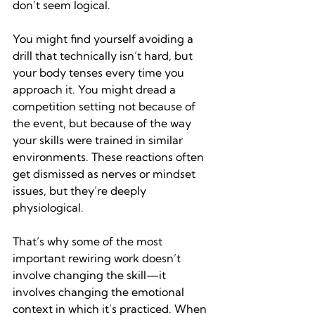
don’t seem logical.
You might find yourself avoiding a 
drill that technically isn’t hard, but 
your body tenses every time you 
approach it. You might dread a 
competition setting not because of 
the event, but because of the way 
your skills were trained in similar 
environments. These reactions often 
get dismissed as nerves or mindset 
issues, but they’re deeply 
physiological.
That’s why some of the most 
important rewiring work doesn’t 
involve changing the skill—it 
involves changing the emotional 
context in which it’s practiced. When 