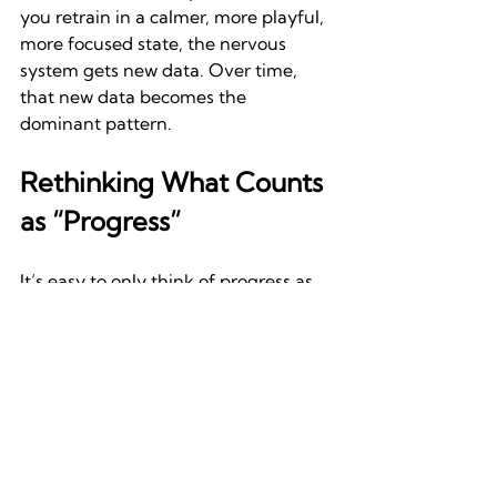
you retrain in a calmer, more playful, 
more focused state, the nervous 
system gets new data. Over time, 
that new data becomes the 
dominant pattern.
Rethinking What Counts 
as “Progress”
It’s easy to only think of progress as 
hitting new numbers or polishing 
technique. A better way to frame 
progress is this: the 
movement/action/experience starts 
to 
feel
 better. You stop bracing 
during transitions. You find rhythm 
more easily. You stop second-
guessing. That’s not just physical—