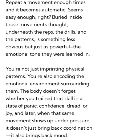
Repeat a movement enough times 
and it becomes automatic. Seems 
easy enough, right? Buried inside 
those movements thought, 
underneath the reps, the drills, and 
the patterns, is something less 
obvious but just as powerful–the 
emotional tone they were learned in.
You’re not just imprinting physical 
patterns. You’re also encoding the 
emotional environment surrounding 
them. The body doesn’t forget 
whether you trained that skill in a 
state of panic, confidence, dread, or 
joy, and later, when that same 
movement shows up under pressure, 
it doesn’t just bring back coordination
—it also brings back mood.