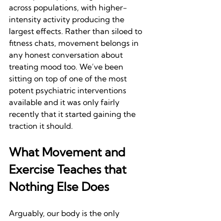
across populations, with higher-
intensity activity producing the 
largest effects. Rather than siloed to 
fitness chats, movement belongs in 
any honest conversation about 
treating mood too. We’ve been 
sitting on top of one of the most 
potent psychiatric interventions 
available and it was only fairly 
recently that it started gaining the 
traction it should. 
What Movement and 
Exercise Teaches that 
Nothing Else Does
Arguably, our body is the only 