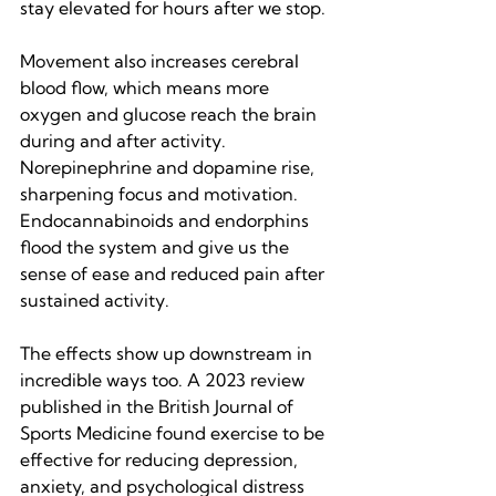
stay elevated for hours after we stop.
Movement also increases cerebral 
blood flow, which means more 
oxygen and glucose reach the brain 
during and after activity. 
Norepinephrine and dopamine rise, 
sharpening focus and motivation. 
Endocannabinoids and endorphins 
flood the system and give us the 
sense of ease and reduced pain after 
sustained activity.
The effects show up downstream in 
incredible ways too. A 2023 review 
published in the British Journal of 
Sports Medicine found exercise to be 
effective for reducing depression, 
anxiety, and psychological distress 