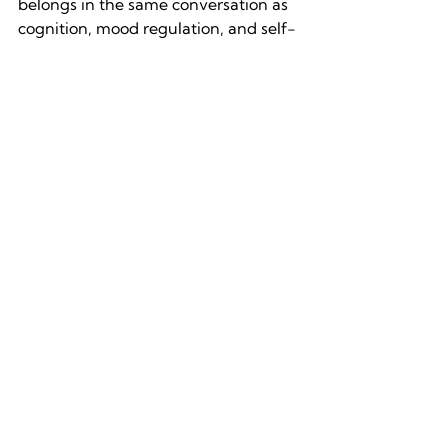
belongs in the same conversation as 
cognition, mood regulation, and self-
knowledge. The gap between how 
potent it is as an upstream input and 
how casually we treat it is one of the 
largest mismatches in modern life.
The shift is in the category. Filing 
movement under cognition, mood 
regulation, and self-growth changes 
what we are actually weighing when 
we decide whether to make time for 
it. The decision becomes a lot easier 
when we understand what we’re 
choosing.
References