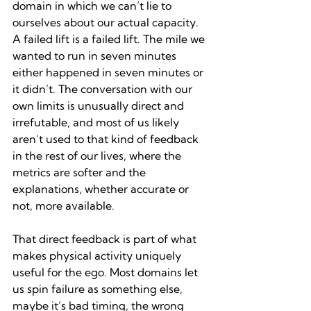
domain in which we can’t lie to 
ourselves about our actual capacity. 
A failed lift is a failed lift. The mile we 
wanted to run in seven minutes 
either happened in seven minutes or 
it didn’t. The conversation with our 
own limits is unusually direct and 
irrefutable, and most of us likely 
aren’t used to that kind of feedback 
in the rest of our lives, where the 
metrics are softer and the 
explanations, whether accurate or 
not, more available.
That direct feedback is part of what 
makes physical activity uniquely 
useful for the ego. Most domains let 
us spin failure as something else, 
maybe it’s bad timing, the wrong 