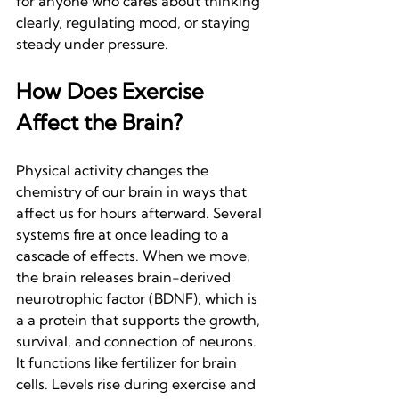
for anyone who cares about thinking 
clearly, regulating mood, or staying 
steady under pressure.
How Does Exercise 
Affect the Brain?
Physical activity changes the 
chemistry of our brain in ways that 
affect us for hours afterward. Several 
systems fire at once leading to a 
cascade of effects. When we move, 
the brain releases brain-derived 
neurotrophic factor (BDNF), which is 
a a protein that supports the growth, 
survival, and connection of neurons. 
It functions like fertilizer for brain 
cells. Levels rise during exercise and 