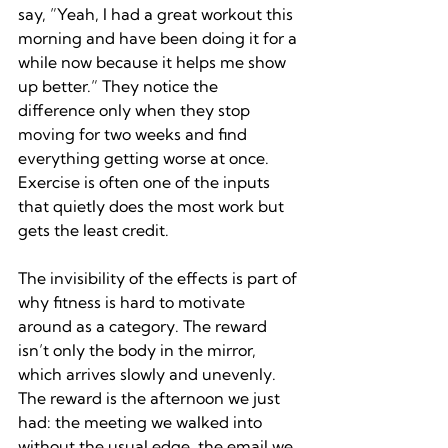
say, ”Yeah, I had a great workout this 
morning and have been doing it for a 
while now because it helps me show 
up better.” They notice the 
difference only when they stop 
moving for two weeks and find 
everything getting worse at once. 
Exercise is often one of the inputs 
that quietly does the most work but 
gets the least credit.
The invisibility of the effects is part of 
why fitness is hard to motivate 
around as a category. The reward 
isn’t only the body in the mirror, 
which arrives slowly and unevenly. 
The reward is the afternoon we just 
had: the meeting we walked into 
without the usual edge, the email we 