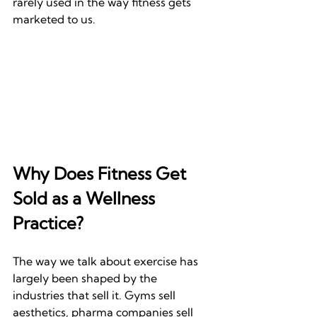
rarely used in the way fitness gets 
marketed to us.
Why Does Fitness Get 
Sold as a Wellness 
Practice?
The way we talk about exercise has 
largely been shaped by the 
industries that sell it. Gyms sell 
aesthetics, pharma companies sell 