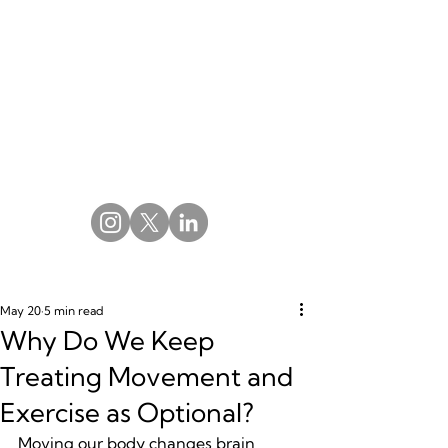
May 20
5 min read
Why Do We Keep
Treating Movement and
Exercise as Optional?
Moving our body changes brain 