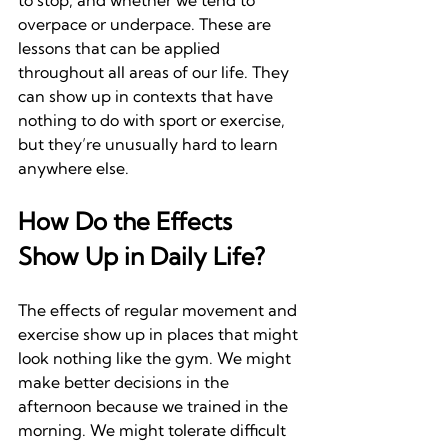
to stop, and whether we tend to 
overpace or underpace. These are 
lessons that can be applied 
throughout all areas of our life. They 
can show up in contexts that have 
nothing to do with sport or exercise, 
but they’re unusually hard to learn 
anywhere else.
How Do the Effects 
Show Up in Daily Life?
The effects of regular movement and 
exercise show up in places that might 
look nothing like the gym. We might 
make better decisions in the 
afternoon because we trained in the 
morning. We might tolerate difficult 