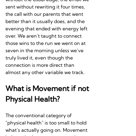
sent without rewriting it four times, 
the call with our parents that went 
better than it usually does, and the 
evening that ended with energy left 
over. We aren’t taught to connect 
those wins to the run we went on at 
seven in the morning unless we’ve 
truly lived it, even though the 
connection is more direct than 
almost any other variable we track.
What is Movement if not 
Physical Health?
The conventional category of 
"physical health" is too small to hold 
what’s actually going on. Movement 