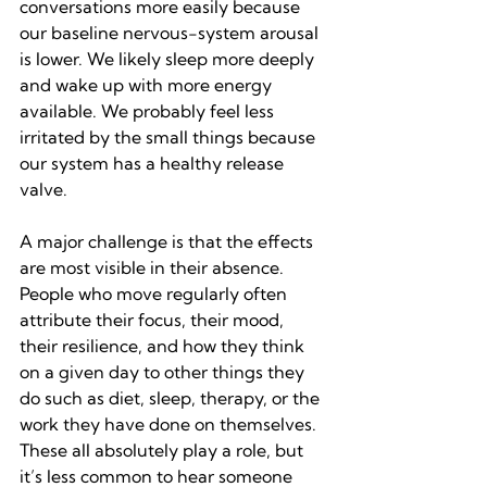
conversations more easily because 
our baseline nervous-system arousal 
is lower. We likely sleep more deeply 
and wake up with more energy 
available. We probably feel less 
irritated by the small things because 
our system has a healthy release 
valve.
A major challenge is that the effects 
are most visible in their absence. 
People who move regularly often 
attribute their focus, their mood, 
their resilience, and how they think 
on a given day to other things they 
do such as diet, sleep, therapy, or the 
work they have done on themselves. 
These all absolutely play a role, but 
it’s less common to hear someone 