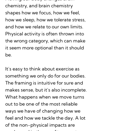
chemistry, and brain chemistry 
shapes how we focus, how we feel, 
how we sleep, how we tolerate stress, 
and how we relate to our own limits. 
Physical activity is often thrown into 
the wrong category, which can make 
it seem more optional than it should 
be.
It’s easy to think about exercise as 
something we only do for our bodies. 
The framing is intuitive for sure and 
makes sense, but it’s also incomplete. 
What happens when we move turns 
out to be one of the most reliable 
ways we have of changing how we 
feel and how we tackle the day. A lot 
of the non-physical impacts are 