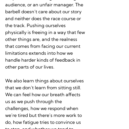
audience, or an unfair manager. The 
barbell doesn’t care about our story 
and neither does the race course or 
the track. Pushing ourselves 
physically is freeing in a way that few 
other things are, and the realness 
that comes from facing our current 
limitations extends into how we 
handle harder kinds of feedback in 
other parts of our lives.
We also learn things about ourselves 
that we don’t learn from sitting still. 
We can feel how our breath affects 
us as we push through the 
challenges, how we respond when 
we’re tired but there’s more work to 
do, how fatigue tries to convince us 