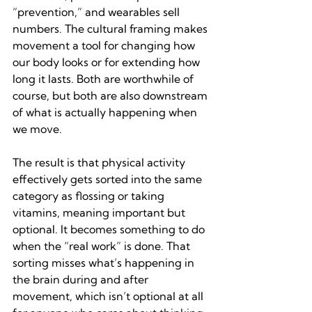
“prevention,” and wearables sell 
numbers. The cultural framing makes 
movement a tool for changing how 
our body looks or for extending how 
long it lasts. Both are worthwhile of 
course, but both are also downstream 
of what is actually happening when 
we move.
The result is that physical activity 
effectively gets sorted into the same 
category as flossing or taking 
vitamins, meaning important but 
optional. It becomes something to do 
when the “real work” is done. That 
sorting misses what’s happening in 
the brain during and after 
movement, which isn’t optional at all 